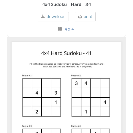
4x4 Sudoku - Hard - 34
download
print
4 x 4