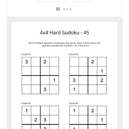
4 x 4