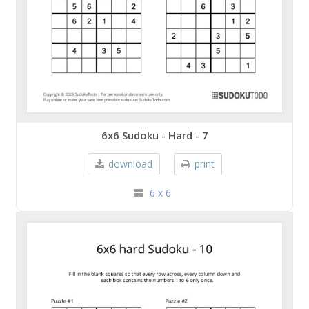
6x6 Sudoku - Hard - 7
download
print
6 x 6