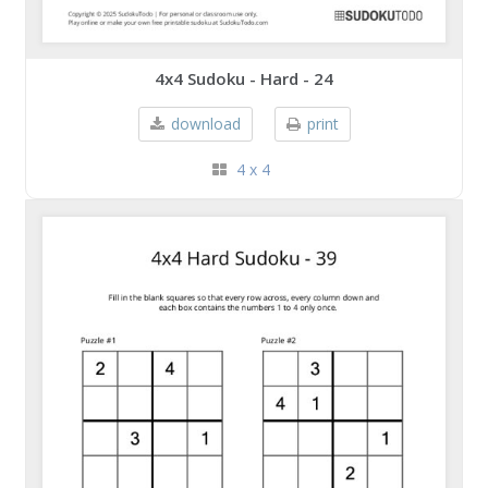
4x4 Sudoku - Hard - 24
download
print
4 x 4