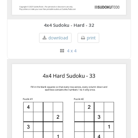
4x4 Sudoku - Hard - 32
download
print
4 x 4