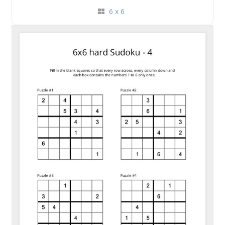
6 x 6