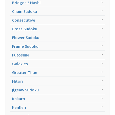
Bridges / Hashi
Chain Sudoku
Consecutive
Cross Sudoku
Flower Sudoku
Frame Sudoku
Futoshiki
Galaxies
Greater Than
Hitori
Jigsaw Sudoku
Kakuro
KenKen