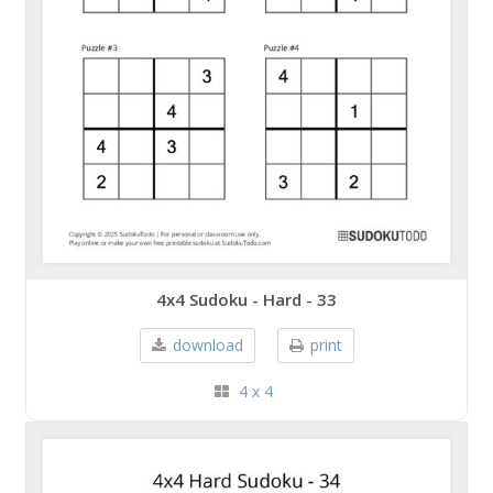
4x4 Sudoku - Hard - 33
download
print
4 x 4