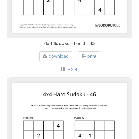
4x4 Sudoku - Hard - 45
download
print
4 x 4