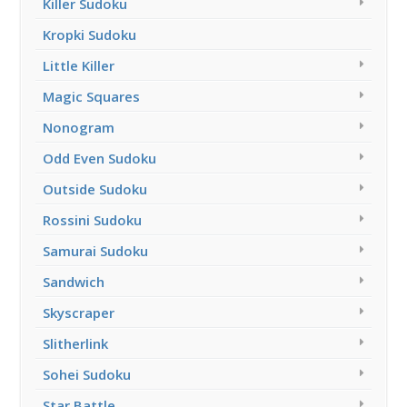
Killer Sudoku
Kropki Sudoku
Little Killer
Magic Squares
Nonogram
Odd Even Sudoku
Outside Sudoku
Rossini Sudoku
Samurai Sudoku
Sandwich
Skyscraper
Slitherlink
Sohei Sudoku
Star Battle