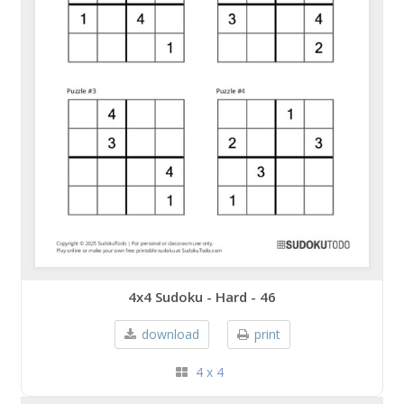
4x4 Sudoku - Hard - 46
download
print
4 x 4