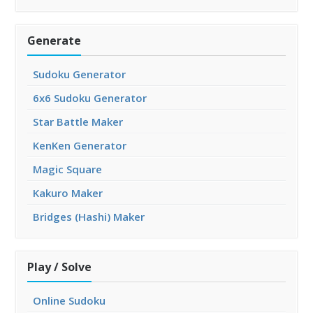
Generate
Sudoku Generator
6x6 Sudoku Generator
Star Battle Maker
KenKen Generator
Magic Square
Kakuro Maker
Bridges (Hashi) Maker
Play / Solve
Online Sudoku