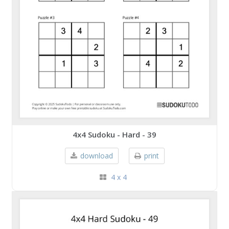
4x4 Sudoku - Hard - 39
download
print
4 x 4