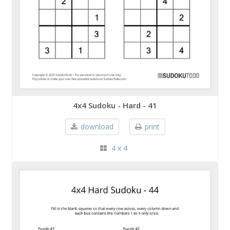
4x4 Sudoku - Hard - 41
download
print
4 x 4