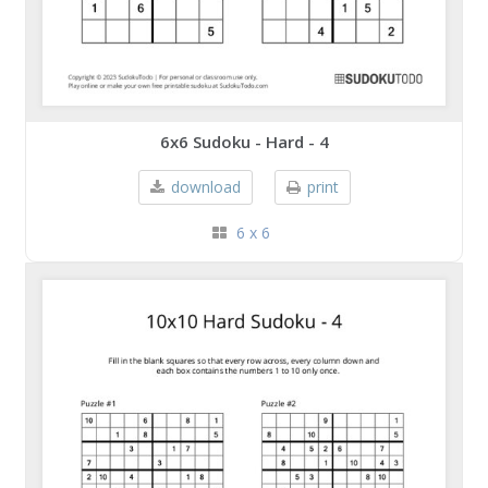
6x6 Sudoku - Hard - 4
download
print
6 x 6