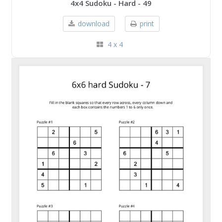
4x4 Sudoku - Hard - 49
download
print
4 x 4