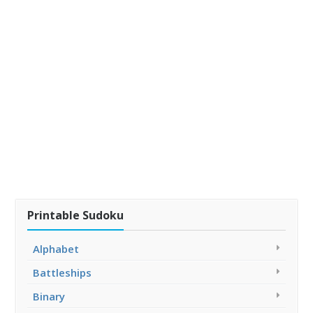
Printable Sudoku
Alphabet
Battleships
Binary