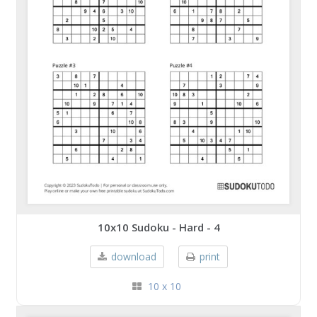
10x10 Sudoku - Hard - 4
download
print
10 x 10