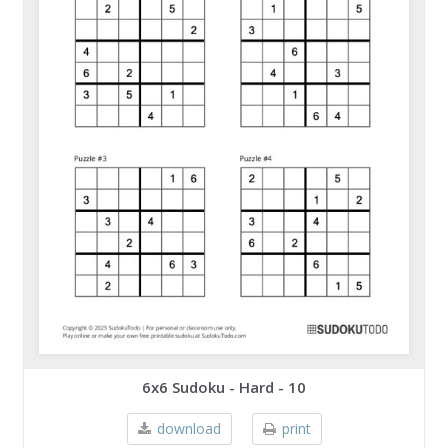
6x6 Sudoku - Hard - 10
download
print