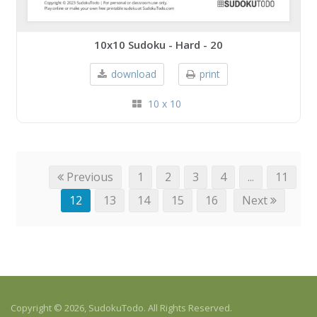
10x10 Sudoku - Hard - 20
download
print
10 x 10
Previous
1
2
3
4
...
11
12
13
14
15
16
Next
Copyright © 2026, SudokuTodo. All Rights Reserved.