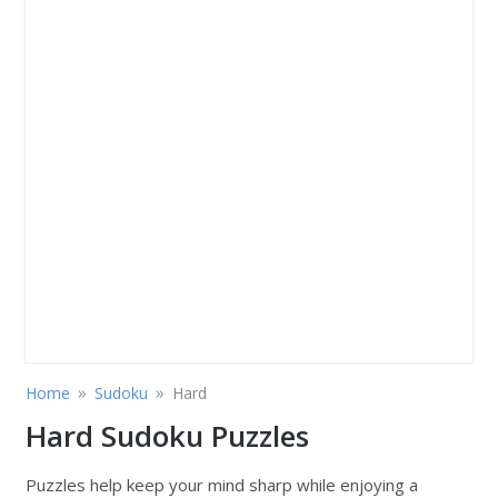
»
»
Home
Sudoku
Hard
Hard Sudoku Puzzles
Puzzles help keep your mind sharp while enjoying a