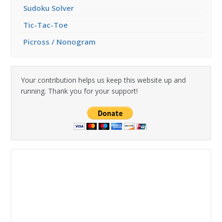
Sudoku Solver
Tic-Tac-Toe
Picross / Nonogram
Your contribution helps us keep this website up and
running. Thank you for your support!