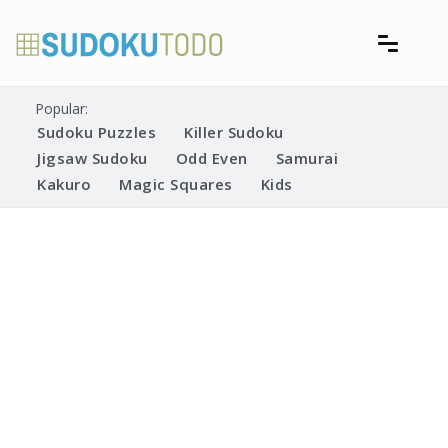
Skip
to
content
Free printable sudoku puzzles
Printable Sudoku Puzzles
Popular:
Sudoku Puzzles
Killer Sudoku
Jigsaw Sudoku
Odd Even
Samurai
Kakuro
Magic Squares
Kids