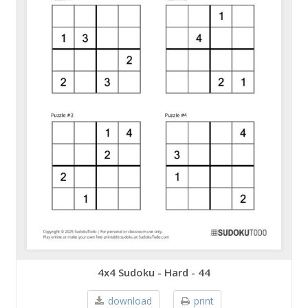
4x4 Sudoku - Hard - 44
download
print