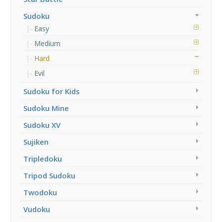
Sudoku
Easy
Medium
Hard
Evil
Sudoku for Kids
Sudoku Mine
Sudoku XV
Sujiken
Tripledoku
Tripod Sudoku
Twodoku
Vudoku