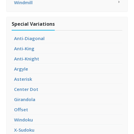
Windmill
Special Variations
Anti-Diagonal
Anti-King
Anti-Knight
Argyle
Asterisk
Center Dot
Girandola
Offset
Windoku
X-Sudoku