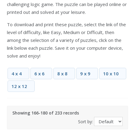
challenging logic game. The puzzle can be played online or
printed out and solved at your leisure.
To download and print these puzzle, select the link of the
level of difficulty, like Easy, Medium or Difficult, then
among the selection of a variety of puzzles, click on the
link below each puzzle. Save it on your computer device,
solve and enjoy!
4 x 4
6 x 6
8 x 8
9 x 9
10 x 10
12 x 12
Showing 166-180 of 233 records
Sort by: