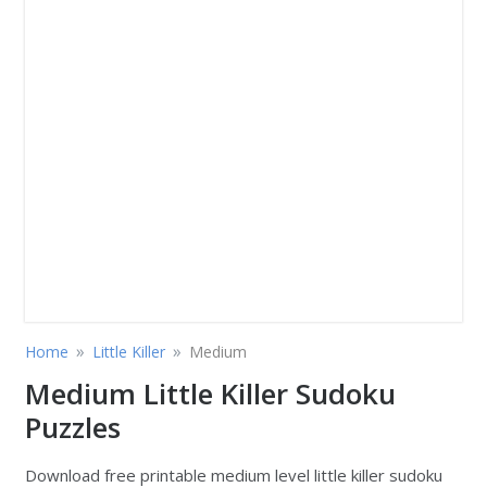
»
»
Home
Little Killer
Medium
Medium Little Killer Sudoku
Puzzles
Download free printable medium level little killer sudoku