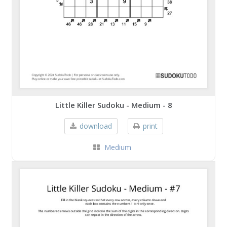
Little Killer Sudoku - Medium - 8
download
print
Medium