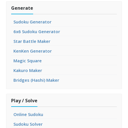
Generate
Sudoku Generator
6x6 Sudoku Generator
Star Battle Maker
KenKen Generator
Magic Square
Kakuro Maker
Bridges (Hashi) Maker
Play / Solve
Online Sudoku
Sudoku Solver