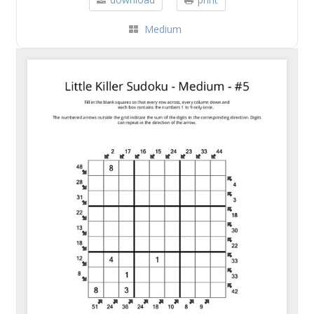
Medium