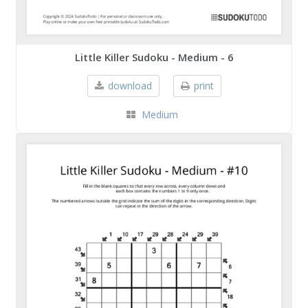
Little Killer Sudoku - Medium - 6
download
print
Medium