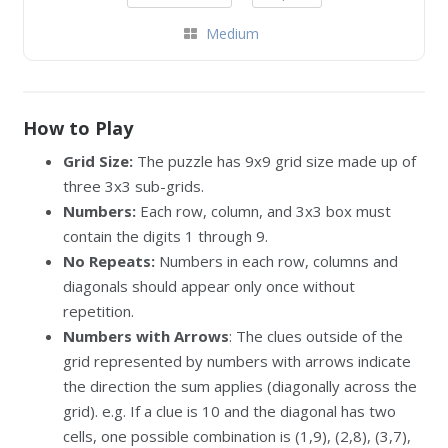
Medium
How to Play
Grid Size:
The puzzle has 9x9 grid size made up of
three 3x3 sub-grids.
Numbers:
Each row, column, and 3x3 box must
contain the digits 1 through 9.
No Repeats:
Numbers in each row, columns and
diagonals should appear only once without
repetition.
Numbers with Arrows
: The clues outside of the
grid represented by numbers with arrows indicate
the direction the sum applies (diagonally across the
grid). e.g. If a clue is 10 and the diagonal has two
cells, one possible combination is (1,9), (2,8), (3,7),