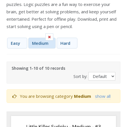
puzzles. Logic puzzles are a fun way to exercise your
brain, get better at solving problems, and keep yourself
entertained. Perfect for offline play. Download, print and
start solving using a pen or pencil.
Easy
Medium
Hard
Showing 1-10 of 10 records
Sort by:
You are browsing category
Medium
show all