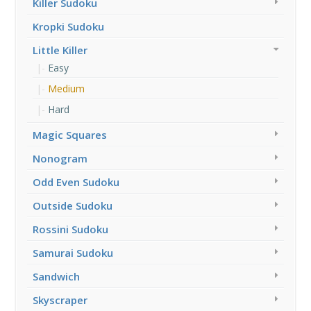
Killer Sudoku
Kropki Sudoku
Little Killer
Easy
Medium
Hard
Magic Squares
Nonogram
Odd Even Sudoku
Outside Sudoku
Rossini Sudoku
Samurai Sudoku
Sandwich
Skyscraper