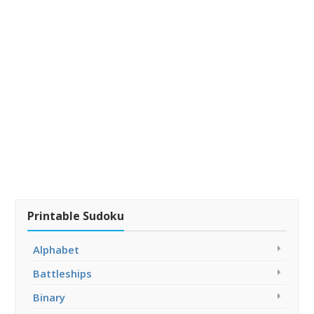
Printable Sudoku
Alphabet
Battleships
Binary