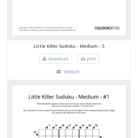
Little Killer Sudoku - Medium - 5
download
print
Medium