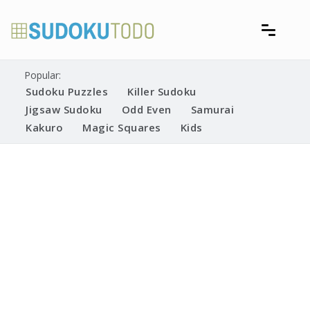
Skip
to
content
Free printable sudoku puzzles
Printable Sudoku Puzzles
Popular:
Sudoku Puzzles
Killer Sudoku
Jigsaw Sudoku
Odd Even
Samurai
Kakuro
Magic Squares
Kids