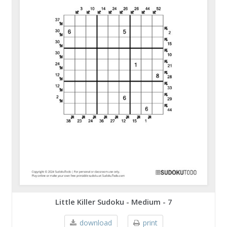
Little Killer Sudoku - Medium - 7
download
print