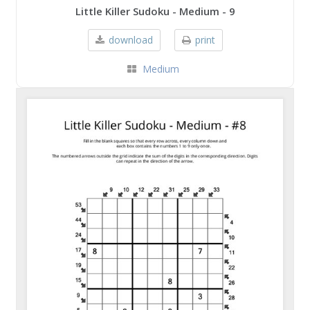
Little Killer Sudoku - Medium - 9
download
print
Medium