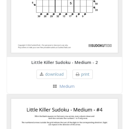
Little Killer Sudoku - Medium - 2
download
print
Medium