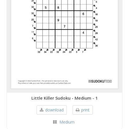
Little Killer Sudoku - Medium - 1
download
print
Medium