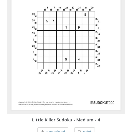
Little Killer Sudoku - Medium - 4
download
print