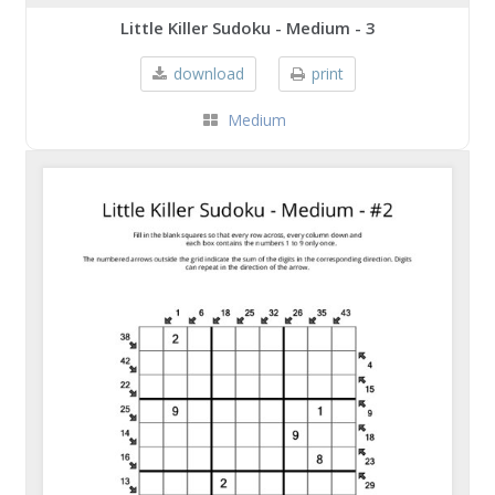
Little Killer Sudoku - Medium - 3
download
print
Medium