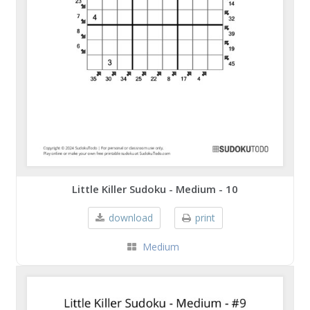
Little Killer Sudoku - Medium - 10
download
print
Medium