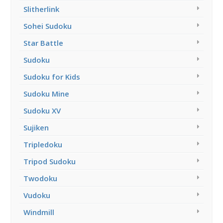
Slitherlink
Sohei Sudoku
Star Battle
Sudoku
Sudoku for Kids
Sudoku Mine
Sudoku XV
Sujiken
Tripledoku
Tripod Sudoku
Twodoku
Vudoku
Windmill