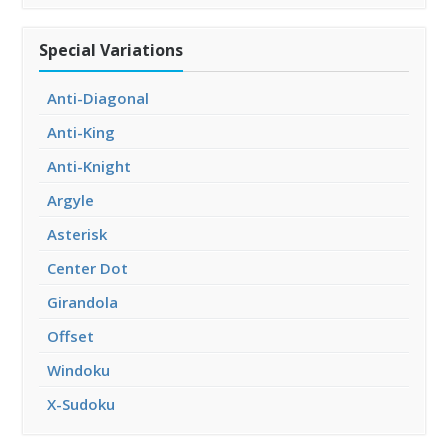
Special Variations
Anti-Diagonal
Anti-King
Anti-Knight
Argyle
Asterisk
Center Dot
Girandola
Offset
Windoku
X-Sudoku