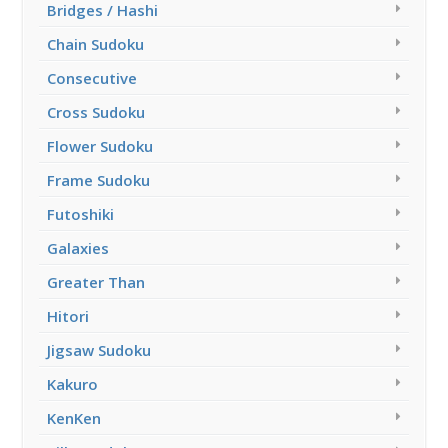
Bridges / Hashi
Chain Sudoku
Consecutive
Cross Sudoku
Flower Sudoku
Frame Sudoku
Futoshiki
Galaxies
Greater Than
Hitori
Jigsaw Sudoku
Kakuro
KenKen