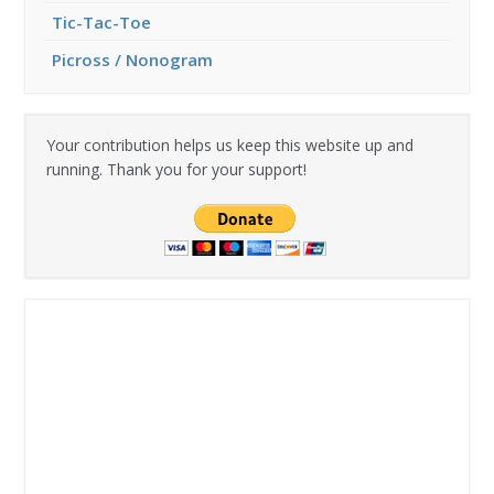
Tic-Tac-Toe
Picross / Nonogram
Your contribution helps us keep this website up and
running. Thank you for your support!