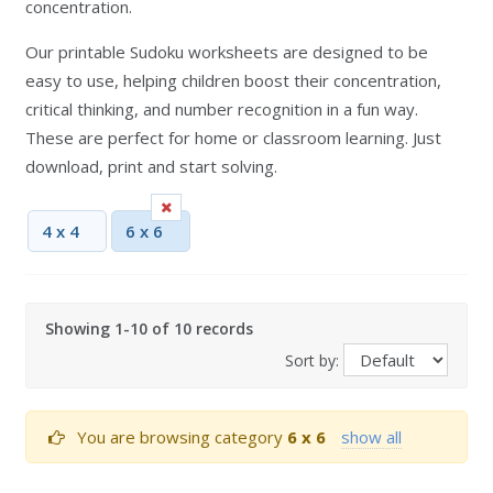
concentration.
Our printable Sudoku worksheets are designed to be
easy to use, helping children boost their concentration,
critical thinking, and number recognition in a fun way.
These are perfect for home or classroom learning. Just
download, print and start solving.
4 x 4
6 x 6
Showing 1-10 of 10 records
Sort by:
You are browsing category
6 x 6
show all