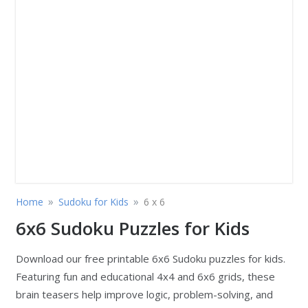
»
»
Home
Sudoku for Kids
6 x 6
6x6 Sudoku Puzzles for Kids
Download our free printable 6x6 Sudoku puzzles for kids.
Featuring fun and educational 4x4 and 6x6 grids, these
brain teasers help improve logic, problem-solving, and