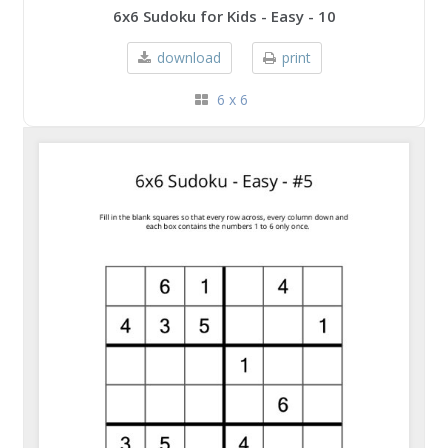
6x6 Sudoku for Kids - Easy - 10
download
print
6 x 6