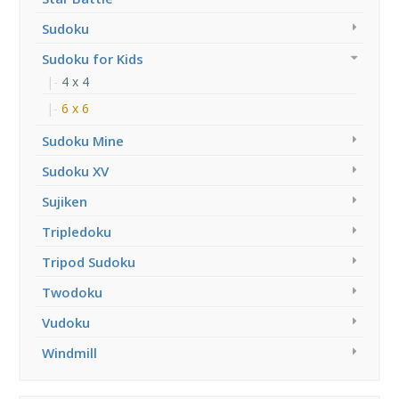
Sudoku
Sudoku for Kids
4 x 4
6 x 6
Sudoku Mine
Sudoku XV
Sujiken
Tripledoku
Tripod Sudoku
Twodoku
Vudoku
Windmill