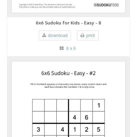
6x6 Sudoku for Kids - Easy - 8
download
print
6 x 6