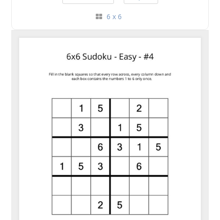
6 x 6