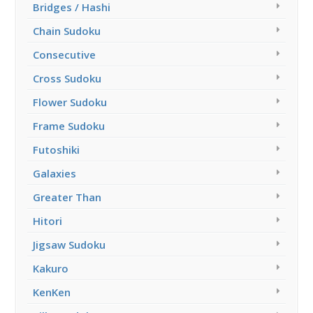
Bridges / Hashi
Chain Sudoku
Consecutive
Cross Sudoku
Flower Sudoku
Frame Sudoku
Futoshiki
Galaxies
Greater Than
Hitori
Jigsaw Sudoku
Kakuro
KenKen