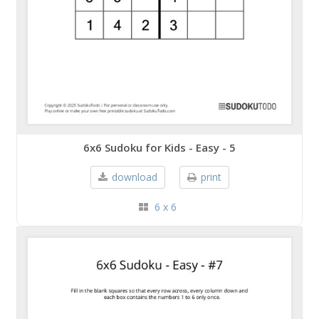
6x6 Sudoku for Kids - Easy - 5
download
print
6 x 6