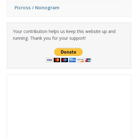
Picross / Nonogram
Your contribution helps us keep this website up and
running. Thank you for your support!