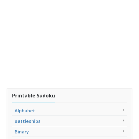
Printable Sudoku
Alphabet
Battleships
Binary