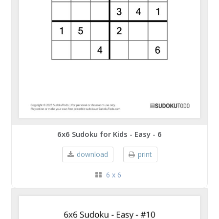
6x6 Sudoku for Kids - Easy - 6
download
print
6 x 6