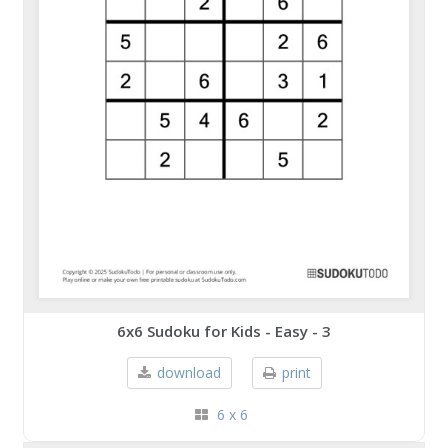
6x6 Sudoku for Kids - Easy - 3
download
print
6 x 6