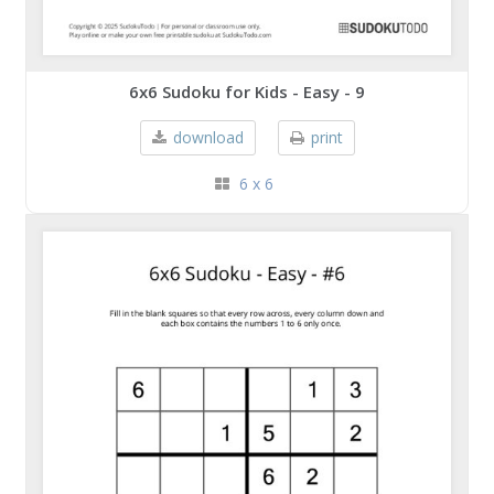
6x6 Sudoku for Kids - Easy - 9
download
print
6 x 6