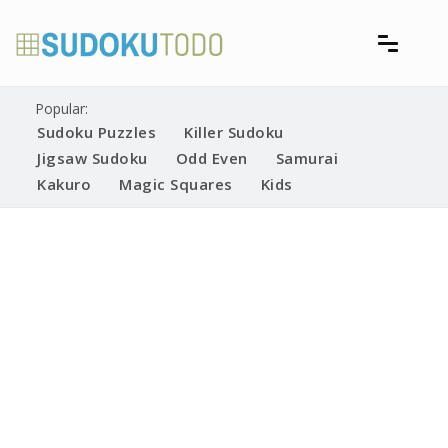
Skip
to
content
Free printable sudoku puzzles
Printable Sudoku Puzzles
Popular:
Sudoku Puzzles
Killer Sudoku
Jigsaw Sudoku
Odd Even
Samurai
Kakuro
Magic Squares
Kids