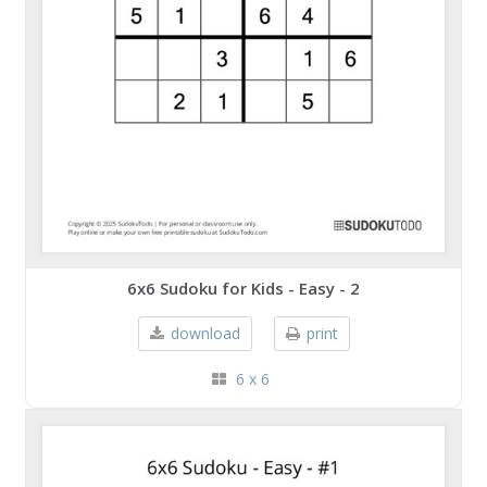
6x6 Sudoku for Kids - Easy - 2
download
print
6 x 6