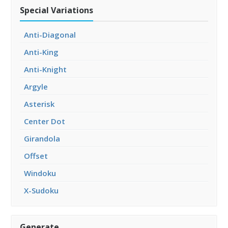
Special Variations
Anti-Diagonal
Anti-King
Anti-Knight
Argyle
Asterisk
Center Dot
Girandola
Offset
Windoku
X-Sudoku
Generate