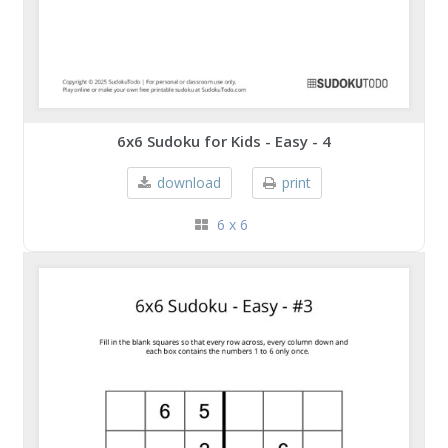
6x6 Sudoku for Kids - Easy - 4
download
print
6 x 6