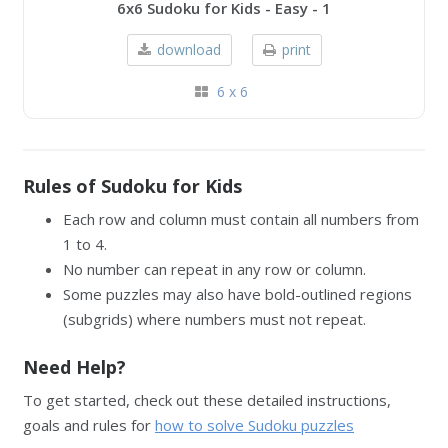
6x6 Sudoku for Kids - Easy - 1
download
print
6 x 6
Rules of Sudoku for Kids
Each row and column must contain all numbers from
1 to 4.
No number can repeat in any row or column.
Some puzzles may also have bold-outlined regions
(subgrids) where numbers must not repeat.
Need Help?
To get started, check out these detailed instructions,
goals and rules for
how to solve Sudoku puzzles