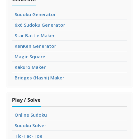
Sudoku Generator
6x6 Sudoku Generator
Star Battle Maker
KenKen Generator
Magic Square
Kakuro Maker
Bridges (Hashi) Maker
Play / Solve
Online Sudoku
Sudoku Solver
Tic-Tac-Toe