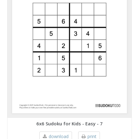
6x6 Sudoku for Kids - Easy - 7
download
print