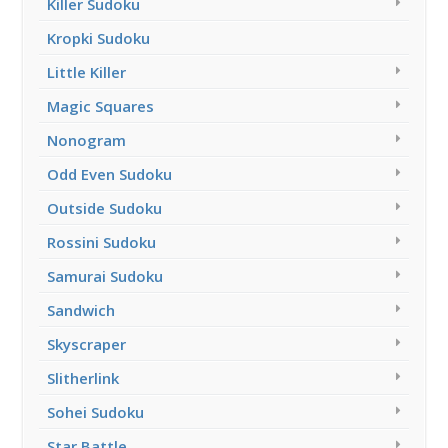
Killer Sudoku
Kropki Sudoku
Little Killer
Magic Squares
Nonogram
Odd Even Sudoku
Outside Sudoku
Rossini Sudoku
Samurai Sudoku
Sandwich
Skyscraper
Slitherlink
Sohei Sudoku
Star Battle