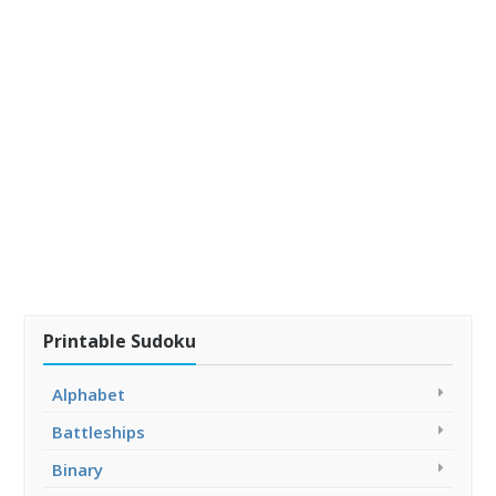
Printable Sudoku
Alphabet
Battleships
Binary