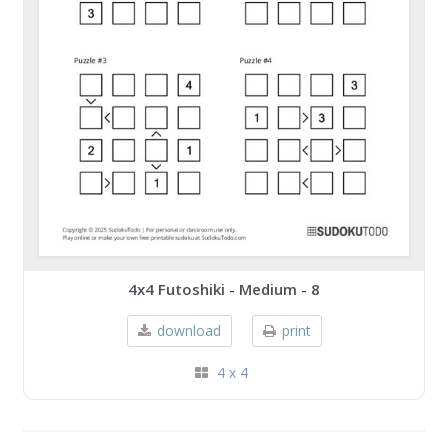
4x4 Futoshiki - Medium - 8
download
print
4 x 4