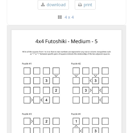
download
print
4 x 4