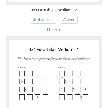
4x4 Futoshiki - Medium - 2
download
print
4 x 4