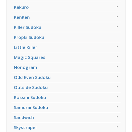
Kakuro
KenKen
Killer Sudoku
Kropki Sudoku
Little Killer
Magic Squares
Nonogram
Odd Even Sudoku
Outside Sudoku
Rossini Sudoku
Samurai Sudoku
Sandwich
Skyscraper