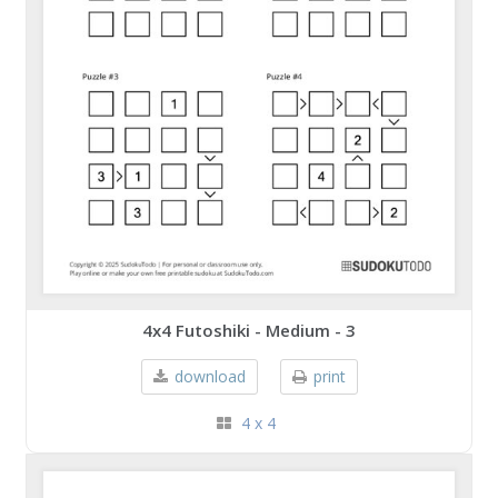
4x4 Futoshiki - Medium - 3
download
print
4 x 4