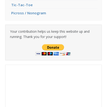
Tic-Tac-Toe
Picross / Nonogram
Your contribution helps us keep this website up and
running. Thank you for your support!