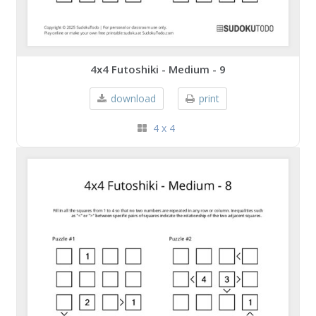
4x4 Futoshiki - Medium - 9
download
print
4 x 4