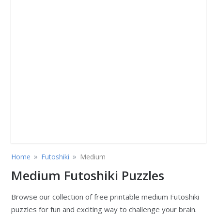
»
»
Home
Futoshiki
Medium
Medium Futoshiki Puzzles
Browse our collection of free printable medium Futoshiki
puzzles for fun and exciting way to challenge your brain.