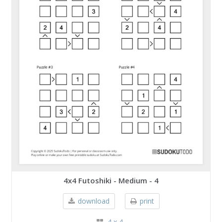
4x4 Futoshiki - Medium - 4
download
print
4 x 4