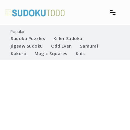
Skip
to
content
Free printable sudoku puzzles
Printable Sudoku Puzzles
Popular:
Sudoku Puzzles
Killer Sudoku
Jigsaw Sudoku
Odd Even
Samurai
Kakuro
Magic Squares
Kids