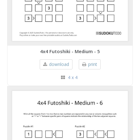
4x4 Futoshiki - Medium - 5
download
print
4 x 4