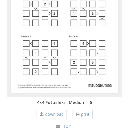
4x4 Futoshiki - Medium - 6
download
print
4 x 4