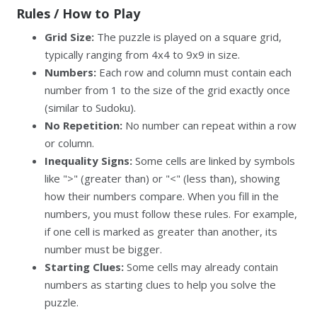
Rules / How to Play
Grid Size:
The puzzle is played on a square grid,
typically ranging from 4x4 to 9x9 in size.
Numbers:
Each row and column must contain each
number from 1 to the size of the grid exactly once
(similar to Sudoku).
No Repetition:
No number can repeat within a row
or column.
Inequality Signs:
Some cells are linked by symbols
like ">" (greater than) or "<" (less than), showing
how their numbers compare. When you fill in the
numbers, you must follow these rules. For example,
if one cell is marked as greater than another, its
number must be bigger.
Starting Clues:
Some cells may already contain
numbers as starting clues to help you solve the
puzzle.