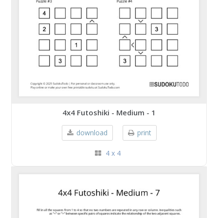
4x4 Futoshiki - Medium - 1
download
print
4 x 4