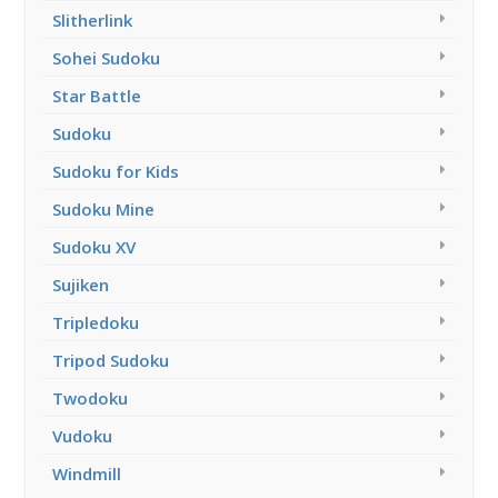
Slitherlink
Sohei Sudoku
Star Battle
Sudoku
Sudoku for Kids
Sudoku Mine
Sudoku XV
Sujiken
Tripledoku
Tripod Sudoku
Twodoku
Vudoku
Windmill