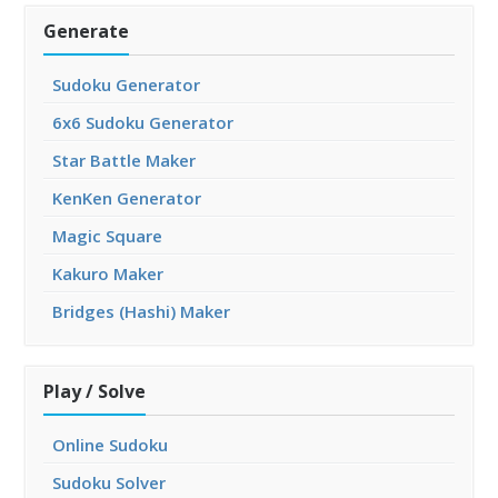
Generate
Sudoku Generator
6x6 Sudoku Generator
Star Battle Maker
KenKen Generator
Magic Square
Kakuro Maker
Bridges (Hashi) Maker
Play / Solve
Online Sudoku
Sudoku Solver