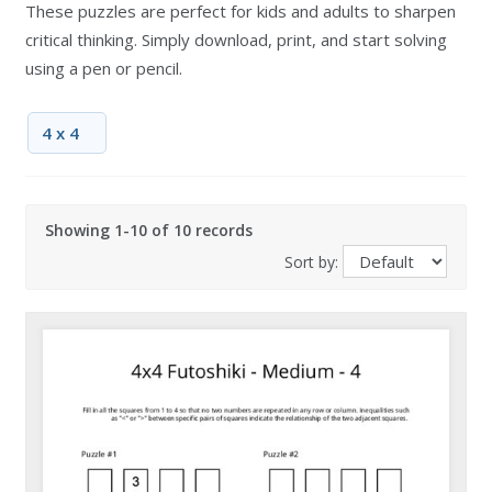
These puzzles are perfect for kids and adults to sharpen
critical thinking. Simply download, print, and start solving
using a pen or pencil.
4 x 4
Showing 1-10 of 10 records
Sort by: