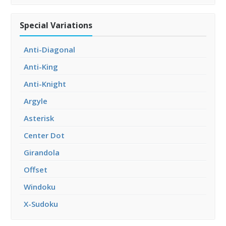
Special Variations
Anti-Diagonal
Anti-King
Anti-Knight
Argyle
Asterisk
Center Dot
Girandola
Offset
Windoku
X-Sudoku