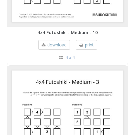
4x4 Futoshiki - Medium - 10
download
print
4 x 4