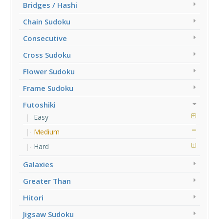
Bridges / Hashi
Chain Sudoku
Consecutive
Cross Sudoku
Flower Sudoku
Frame Sudoku
Futoshiki
Easy
Medium
Hard
Galaxies
Greater Than
Hitori
Jigsaw Sudoku