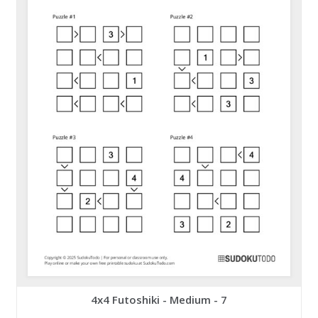
4x4 Futoshiki - Medium - 7