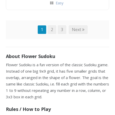
Easy
1
2
3
Next
About Flower Sudoku
Flower Sudoku is a fun version of the classic Sudoku game.
Instead of one big 9x9 grid, it has five smaller grids that
overlap, arranged in the shape of a flower. The goal is the
same like classic Sudoku, i.e. fill each grid with the numbers
1 to 9 without repeating any number in a row, column, or
3x3 box in each grid.
Rules / How to Play