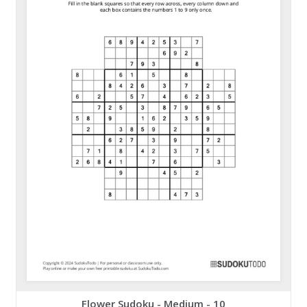
Flower Sudoku - Medium - 10