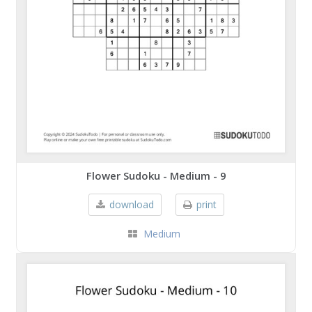
Flower Sudoku - Medium - 9
download
print
Medium