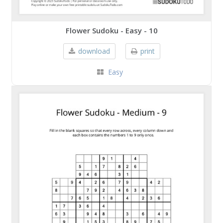
Flower Sudoku - Easy - 10
download
print
Easy