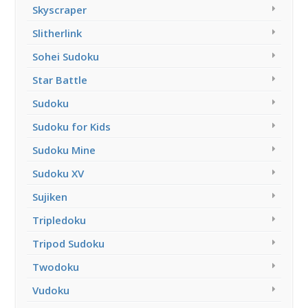
Skyscraper
Slitherlink
Sohei Sudoku
Star Battle
Sudoku
Sudoku for Kids
Sudoku Mine
Sudoku XV
Sujiken
Tripledoku
Tripod Sudoku
Twodoku
Vudoku