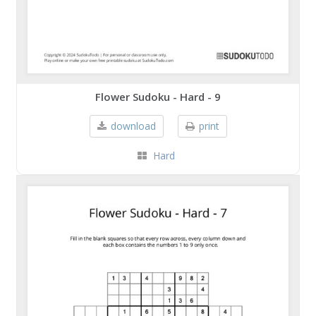
Flower Sudoku - Hard - 9
download
print
Hard