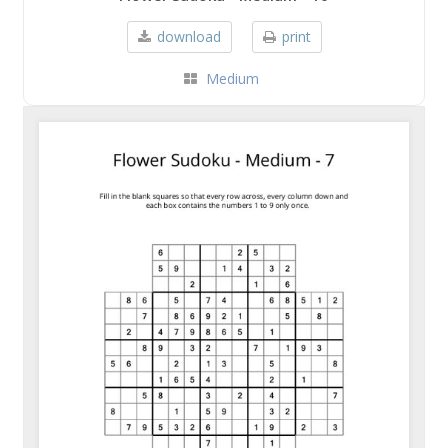
download
print
Medium