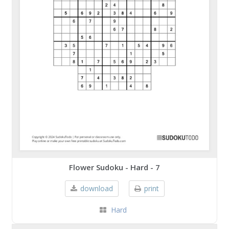
Flower Sudoku - Hard - 7
download
print
Hard