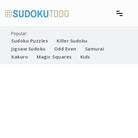
Skip
to
content
Free printable sudoku puzzles
Printable Sudoku Puzzles
Popular:
Sudoku Puzzles
Killer Sudoku
Jigsaw Sudoku
Odd Even
Samurai
Kakuro
Magic Squares
Kids