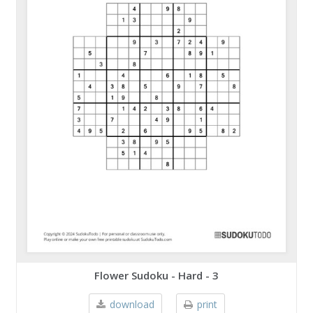
Flower Sudoku - Hard - 3
download
print