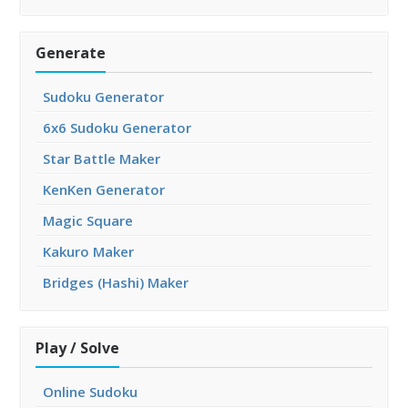
Generate
Sudoku Generator
6x6 Sudoku Generator
Star Battle Maker
KenKen Generator
Magic Square
Kakuro Maker
Bridges (Hashi) Maker
Play / Solve
Online Sudoku