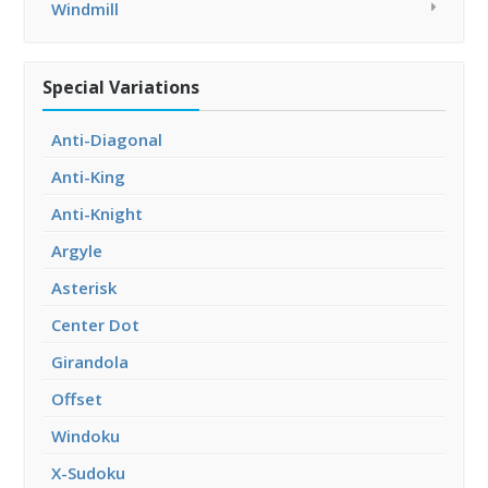
Windmill
Special Variations
Anti-Diagonal
Anti-King
Anti-Knight
Argyle
Asterisk
Center Dot
Girandola
Offset
Windoku
X-Sudoku