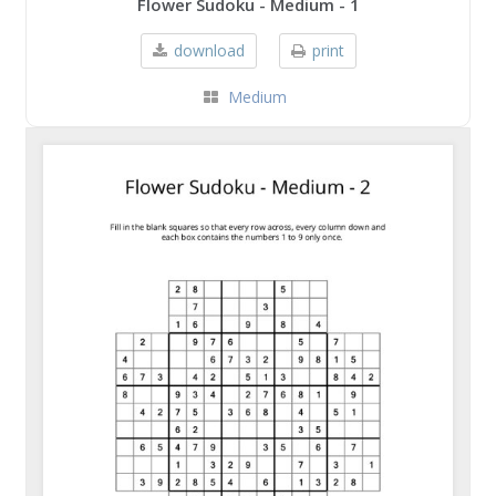
Flower Sudoku - Medium - 1
download
print
Medium