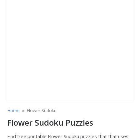
»
Home
Flower Sudoku
Flower Sudoku Puzzles
Find free printable Flower Sudoku puzzles that that uses