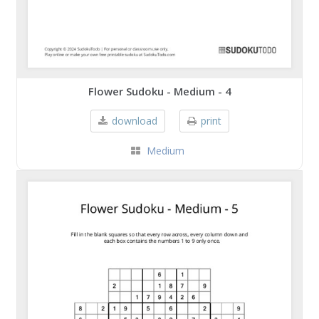
Flower Sudoku - Medium - 4
download
print
Medium