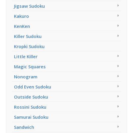
Jigsaw Sudoku
Kakuro
KenKen
Killer Sudoku
Kropki Sudoku
Little Killer
Magic Squares
Nonogram
Odd Even Sudoku
Outside Sudoku
Rossini Sudoku
Samurai Sudoku
Sandwich