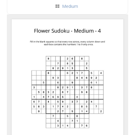
Medium