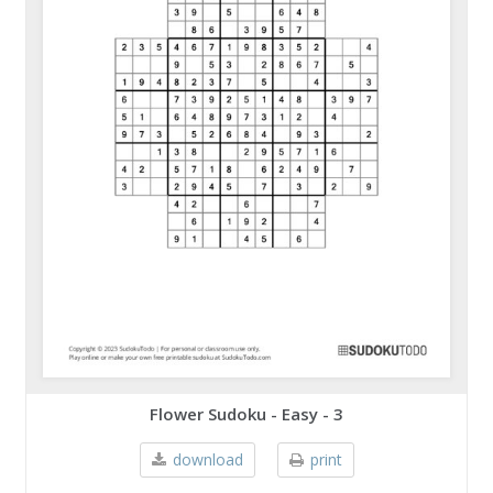
Flower Sudoku - Easy - 3
download
print