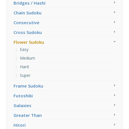
Bridges / Hashi
Chain Sudoku
Consecutive
Cross Sudoku
Flower Sudoku
Easy
Medium
Hard
Super
Frame Sudoku
Futoshiki
Galaxies
Greater Than
Hitori