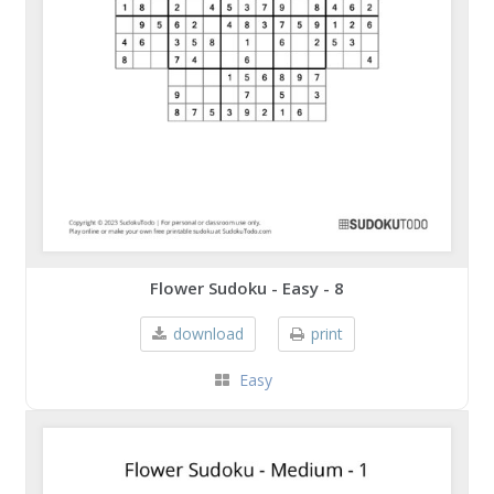
Flower Sudoku - Easy - 8
download
print
Easy