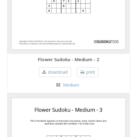
Flower Sudoku - Medium - 2
download
print
Medium