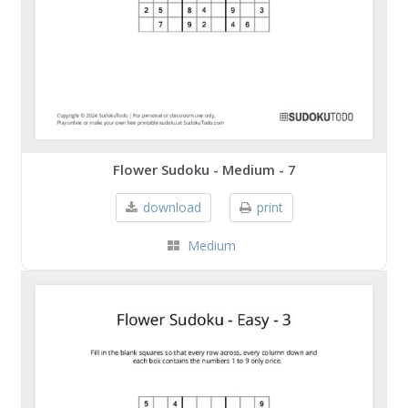
Flower Sudoku - Medium - 7
download
print
Medium