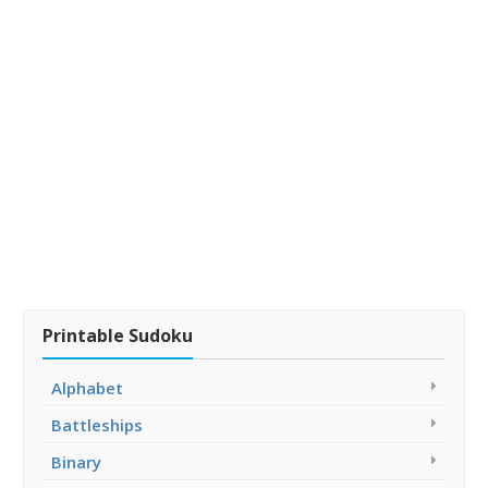
Printable Sudoku
Alphabet
Battleships
Binary