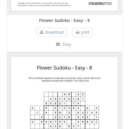
Flower Sudoku - Easy - 9
download
print
Easy