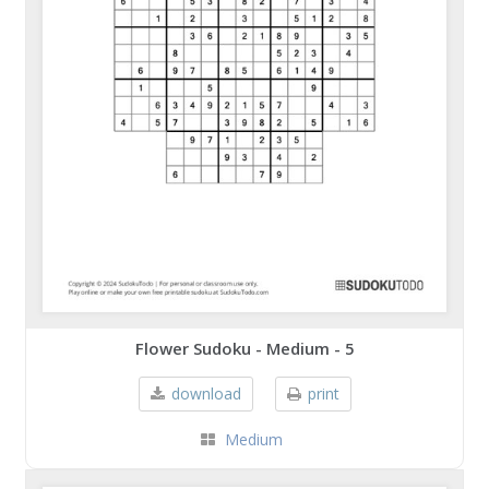
Flower Sudoku - Medium - 5
download
print
Medium