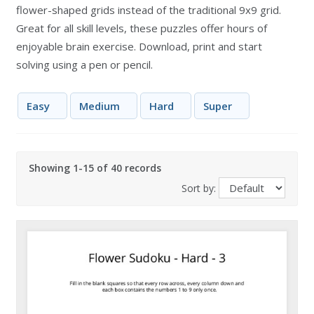
flower-shaped grids instead of the traditional 9x9 grid.
Great for all skill levels, these puzzles offer hours of
enjoyable brain exercise. Download, print and start
solving using a pen or pencil.
Easy
Medium
Hard
Super
Showing 1-15 of 40 records
Sort by: