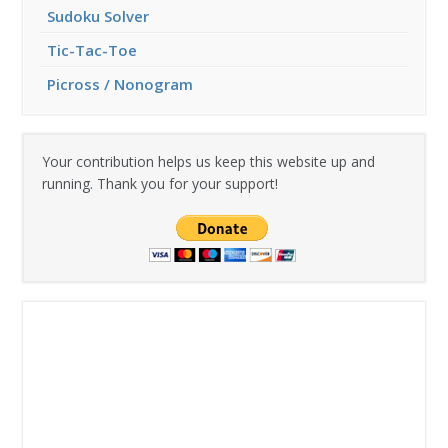
Sudoku Solver
Tic-Tac-Toe
Picross / Nonogram
Your contribution helps us keep this website up and
running. Thank you for your support!