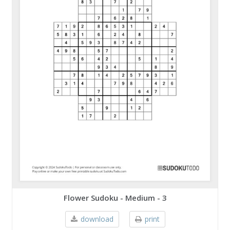
Flower Sudoku - Medium - 3
download
print