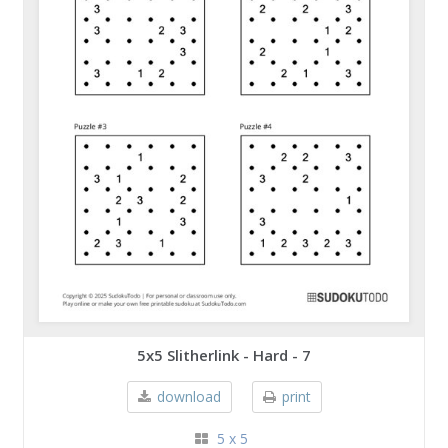
5x5 Slitherlink - Hard - 7
download
print
5 x 5