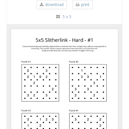
download
print
5 x 5