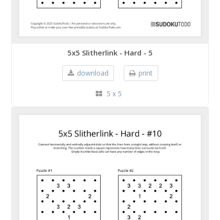
5x5 Slitherlink - Hard - 5
download
print
5 x 5