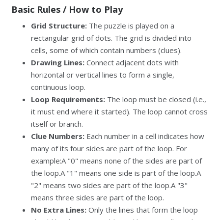
Basic Rules / How to Play
Grid Structure:
The puzzle is played on a
rectangular grid of dots. The grid is divided into
cells, some of which contain numbers (clues).
Drawing Lines:
Connect adjacent dots with
horizontal or vertical lines to form a single,
continuous loop.
Loop Requirements:
The loop must be closed (i.e.,
it must end where it started). The loop cannot cross
itself or branch.
Clue Numbers:
Each number in a cell indicates how
many of its four sides are part of the loop. For
example:A "0" means none of the sides are part of
the loop.A "1" means one side is part of the loop.A
"2" means two sides are part of the loop.A "3"
means three sides are part of the loop.
No Extra Lines:
Only the lines that form the loop