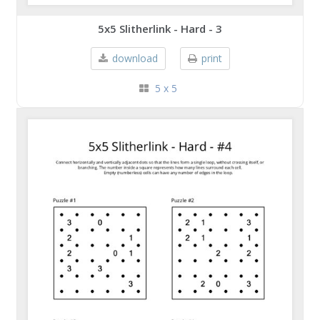
5x5 Slitherlink - Hard - 3
download
print
5 x 5