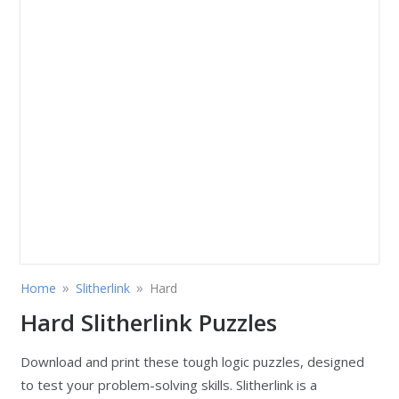
»
»
Home
Slitherlink
Hard
Hard Slitherlink Puzzles
Download and print these tough logic puzzles, designed
to test your problem-solving skills. Slitherlink is a