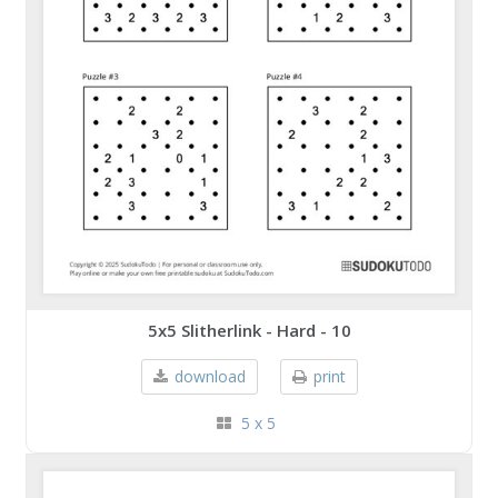
5x5 Slitherlink - Hard - 10
download
print
5 x 5