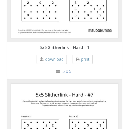
5x5 Slitherlink - Hard - 1
download
print
5 x 5