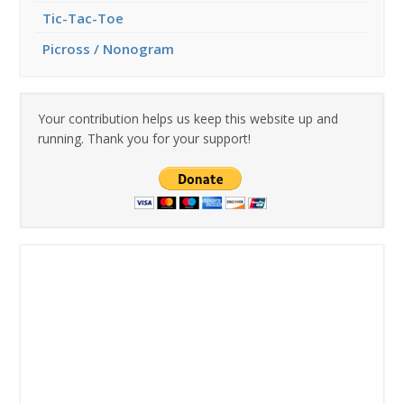
Tic-Tac-Toe
Picross / Nonogram
Your contribution helps us keep this website up and
running. Thank you for your support!