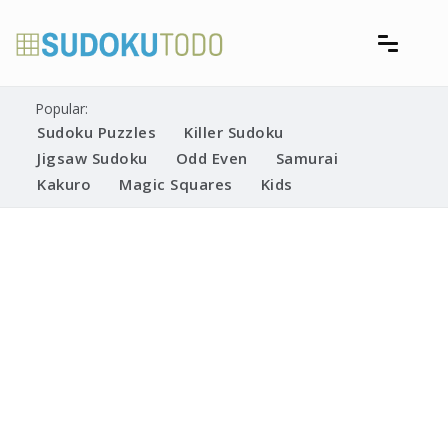
Skip
to
content
Free printable sudoku puzzles
Printable Sudoku Puzzles
Popular:
Sudoku Puzzles
Killer Sudoku
Jigsaw Sudoku
Odd Even
Samurai
Kakuro
Magic Squares
Kids