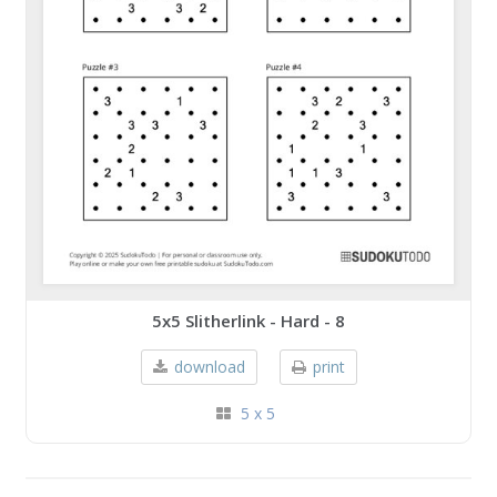
5x5 Slitherlink - Hard - 8
download
print
5 x 5