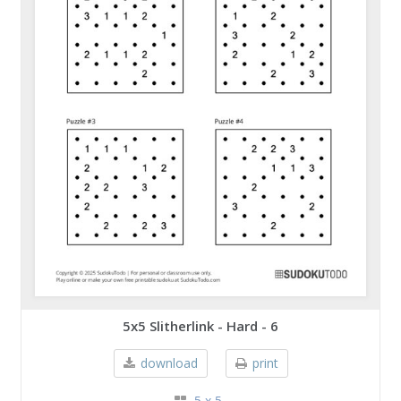
5x5 Slitherlink - Hard - 6
download
print
5 x 5