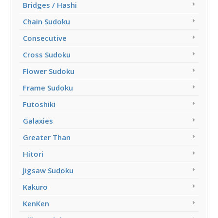
Bridges / Hashi
Chain Sudoku
Consecutive
Cross Sudoku
Flower Sudoku
Frame Sudoku
Futoshiki
Galaxies
Greater Than
Hitori
Jigsaw Sudoku
Kakuro
KenKen