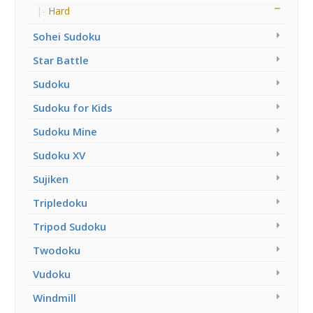
Hard
Sohei Sudoku
Star Battle
Sudoku
Sudoku for Kids
Sudoku Mine
Sudoku XV
Sujiken
Tripledoku
Tripod Sudoku
Twodoku
Vudoku
Windmill