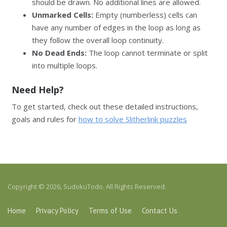
should be drawn. No additional lines are allowed.
Unmarked Cells:
Empty (numberless) cells can
have any number of edges in the loop as long as
they follow the overall loop continuity.
No Dead Ends:
The loop cannot terminate or split
into multiple loops.
Need Help?
To get started, check out these detailed instructions,
goals and rules for
how to solve Slitherlink puzzles
Copyright © 2026, SudokuTodo. All Rights Reserved.
Home
Privacy Policy
Terms of Use
Contact Us