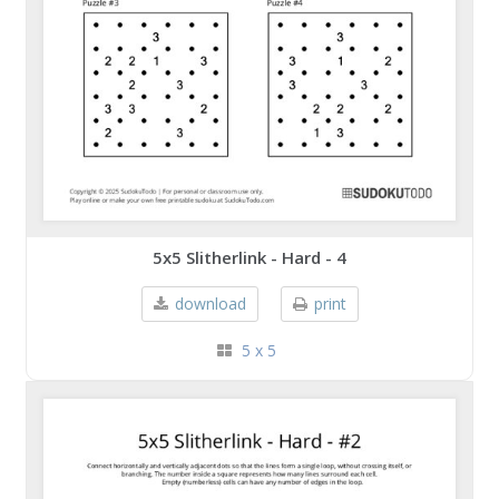
5x5 Slitherlink - Hard - 4
download
print
5 x 5