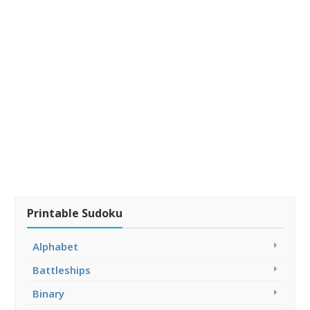
Printable Sudoku
Alphabet
Battleships
Binary