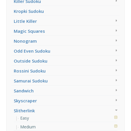
Killer Sudoku
Kropki Sudoku
Little Killer
Magic Squares
Nonogram
Odd Even Sudoku
Outside Sudoku
Rossini Sudoku
Samurai Sudoku
Sandwich
Skyscraper
Slitherlink
Easy
Medium