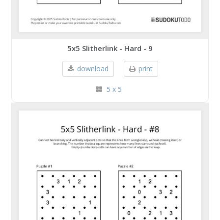
5x5 Slitherlink - Hard - 9
download
print
5 x 5