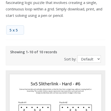
fascinating logic puzzle that involves creating a single,
continuous loop within a grid. Simply download, print, and
start solving using a pen or pencil.
5 x 5
Showing 1-10 of 10 records
Sort by: