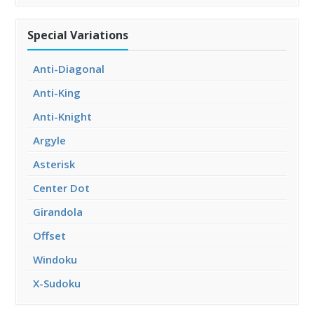
Special Variations
Anti-Diagonal
Anti-King
Anti-Knight
Argyle
Asterisk
Center Dot
Girandola
Offset
Windoku
X-Sudoku