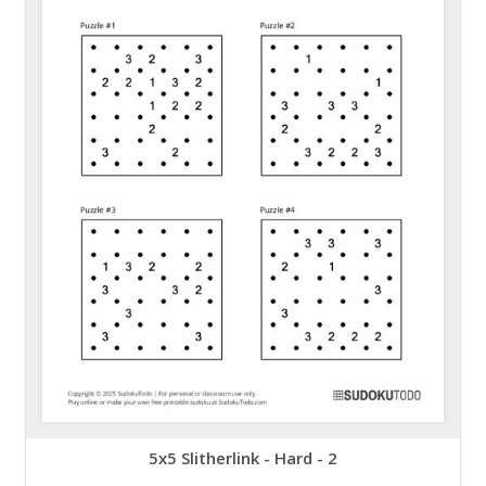
5x5 Slitherlink - Hard - 2