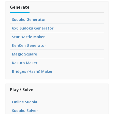
Generate
Sudoku Generator
6x6 Sudoku Generator
Star Battle Maker
KenKen Generator
Magic Square
Kakuro Maker
Bridges (Hashi) Maker
Play / Solve
Online Sudoku
Sudoku Solver