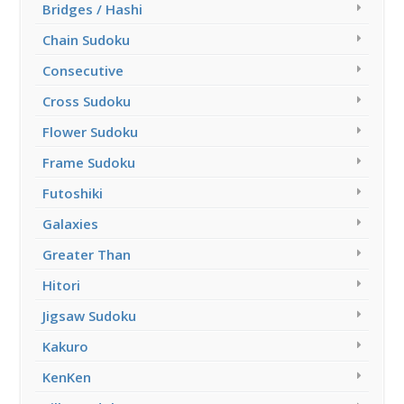
Bridges / Hashi
Chain Sudoku
Consecutive
Cross Sudoku
Flower Sudoku
Frame Sudoku
Futoshiki
Galaxies
Greater Than
Hitori
Jigsaw Sudoku
Kakuro
KenKen