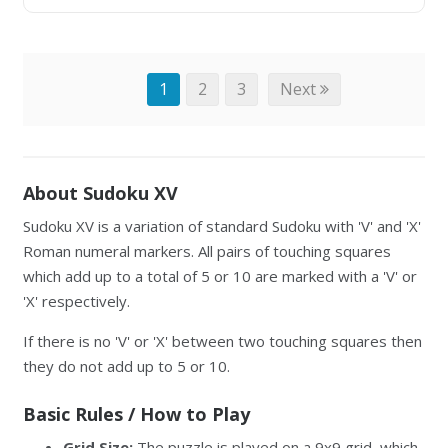
1
2
3
Next
About Sudoku XV
Sudoku XV is a variation of standard Sudoku with 'V' and 'X'
Roman numeral markers. All pairs of touching squares
which add up to a total of 5 or 10 are marked with a 'V' or
'X' respectively.
If there is no 'V' or 'X' between two touching squares then
they do not add up to 5 or 10.
Basic Rules / How to Play
Grid Size:
The puzzle is played on a 9x9 grid, which