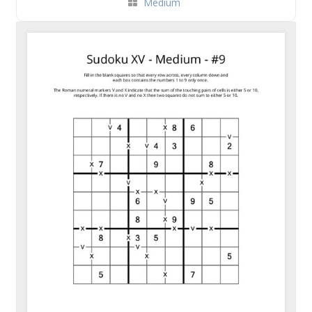
Medium