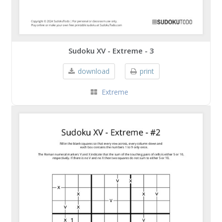
Sudoku XV - Extreme - 3
download
print
Extreme