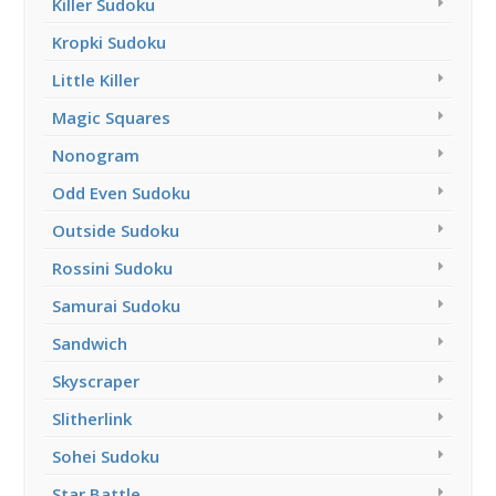
Killer Sudoku
Kropki Sudoku
Little Killer
Magic Squares
Nonogram
Odd Even Sudoku
Outside Sudoku
Rossini Sudoku
Samurai Sudoku
Sandwich
Skyscraper
Slitherlink
Sohei Sudoku
Star Battle