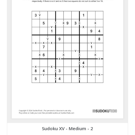
Sudoku XV - Medium - 2