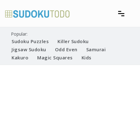
Skip
to
content
Free printable sudoku puzzles
Printable Sudoku Puzzles
Popular:
Sudoku Puzzles
Killer Sudoku
Jigsaw Sudoku
Odd Even
Samurai
Kakuro
Magic Squares
Kids