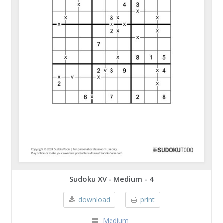
Sudoku XV - Medium - 4
download
print
Medium