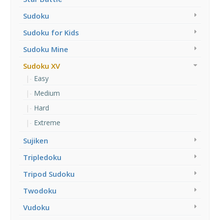
Sudoku
Sudoku for Kids
Sudoku Mine
Sudoku XV
Easy
Medium
Hard
Extreme
Sujiken
Tripledoku
Tripod Sudoku
Twodoku
Vudoku