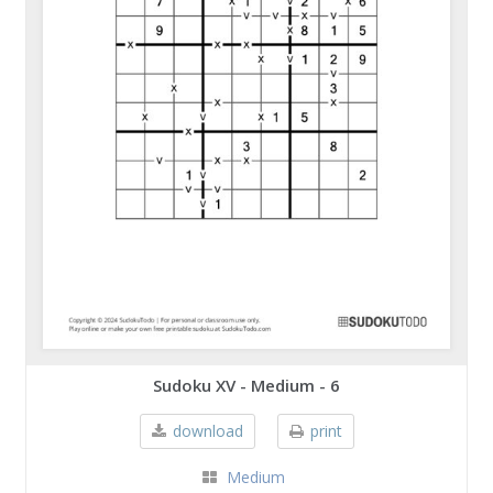
Sudoku XV - Medium - 6
download
print
Medium