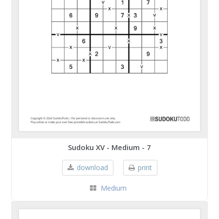
Sudoku XV - Medium - 7
download
print
Medium