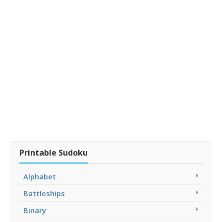
Printable Sudoku
Alphabet
Battleships
Binary