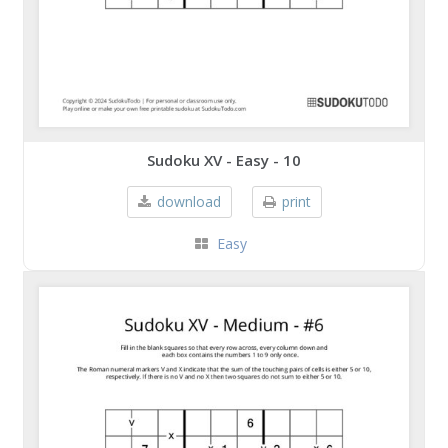
Sudoku XV - Easy - 10
download
print
Easy