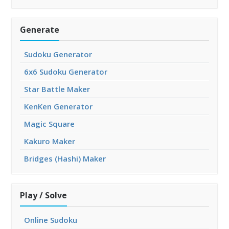
Generate
Sudoku Generator
6x6 Sudoku Generator
Star Battle Maker
KenKen Generator
Magic Square
Kakuro Maker
Bridges (Hashi) Maker
Play / Solve
Online Sudoku