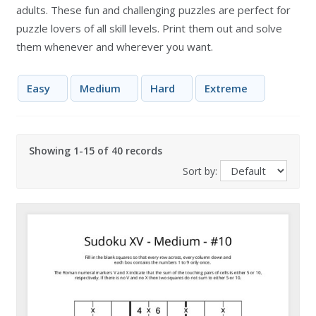
adults. These fun and challenging puzzles are perfect for
puzzle lovers of all skill levels. Print them out and solve
them whenever and wherever you want.
Easy
Medium
Hard
Extreme
Showing 1-15 of 40 records
Sort by: