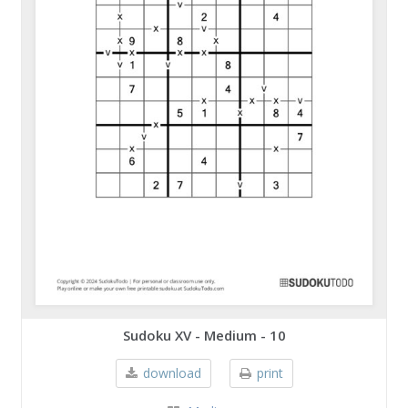
Sudoku XV - Medium - 10
download
print