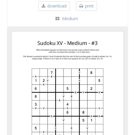
download
print
Medium