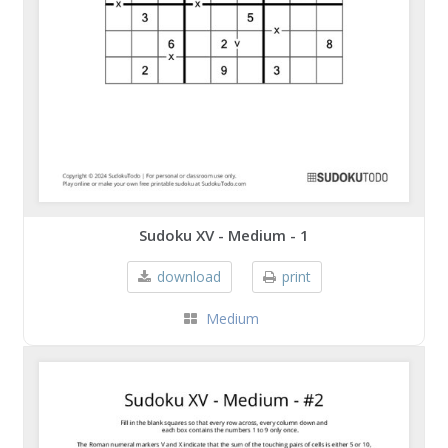
Sudoku XV - Medium - 1
download
print
Medium