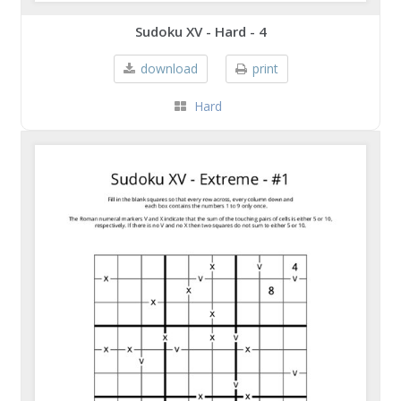
Sudoku XV - Hard - 4
download
print
Hard