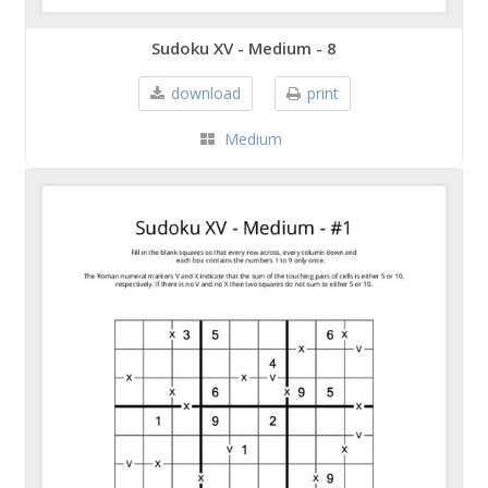
Sudoku XV - Medium - 8
download
print
Medium