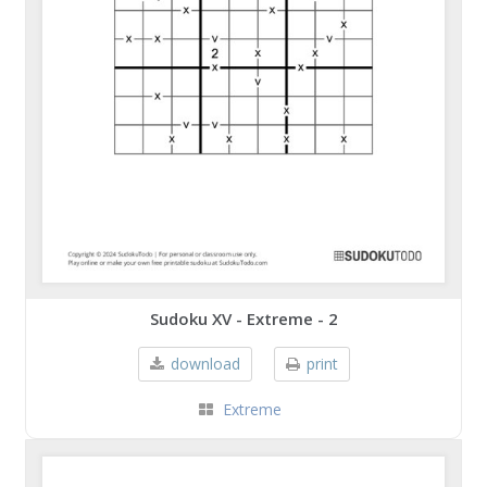
Sudoku XV - Extreme - 2
download
print
Extreme