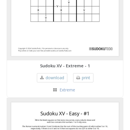
Sudoku XV - Extreme - 1
download
print
Extreme