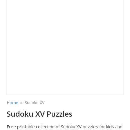
»
Home
Sudoku XV
Sudoku XV Puzzles
Free printable collection of Sudoku XV puzzles for kids and