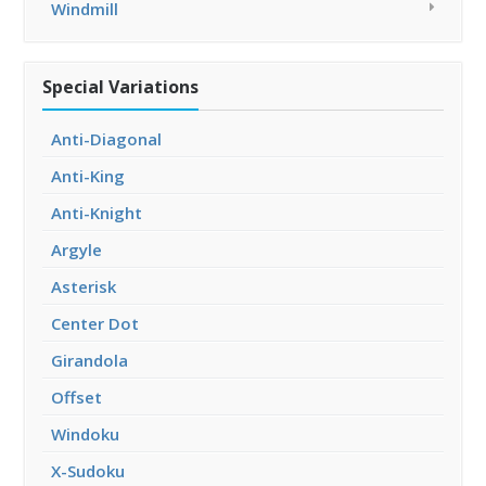
Windmill
Special Variations
Anti-Diagonal
Anti-King
Anti-Knight
Argyle
Asterisk
Center Dot
Girandola
Offset
Windoku
X-Sudoku