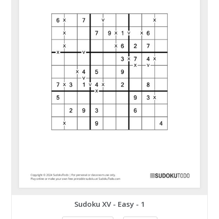
Sudoku XV - Easy - 1