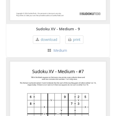
Sudoku XV - Medium - 9
download
print
Medium