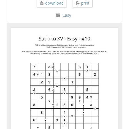
download
print
Easy