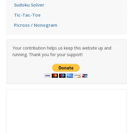
Sudoku Solver
Tic-Tac-Toe
Picross / Nonogram
Your contribution helps us keep this website up and
running. Thank you for your support!