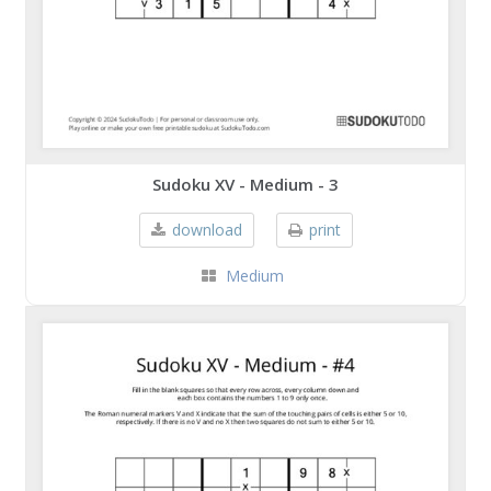
Sudoku XV - Medium - 3
download
print
Medium