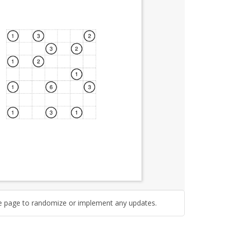
e page to randomize or implement any updates.