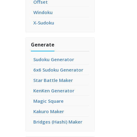
Offset
Windoku
X-Sudoku
Generate
Sudoku Generator
6x6 Sudoku Generator
Star Battle Maker
KenKen Generator
Magic Square
Kakuro Maker
Bridges (Hashi) Maker