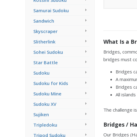
Rossini Sudoku
Samurai Sudoku
Sandwich
Skyscraper
What Is a Br
Slitherlink
Bridges, common
Sohei Sudoku
bridges must con
Star Battle
Bridges ca
Sudoku
A maximum
Sudoku for Kids
Bridges ca
Sudoku Mine
All island
Sudoku XV
The challenge is
Sujiken
Bridges / H
Tripledoku
Our Bridges (Has
Tripod Sudoku