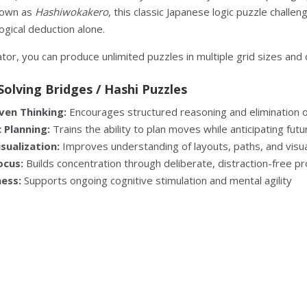
nown as
Hashiwokakero
, this classic Japanese logic puzzle challen
logical deduction alone.
tor, you can produce unlimited puzzles in multiple grid sizes and di
Solving Bridges / Hashi Puzzles
ven Thinking:
Encourages structured reasoning and elimination of
 Planning:
Trains the ability to plan moves while anticipating fu
isualization:
Improves understanding of layouts, paths, and visua
ocus:
Builds concentration through deliberate, distraction-free p
ness:
Supports ongoing cognitive stimulation and mental agility