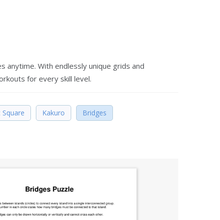
es anytime. With endlessly unique grids and
rkouts for every skill level.
 Square
Kakuro
Bridges