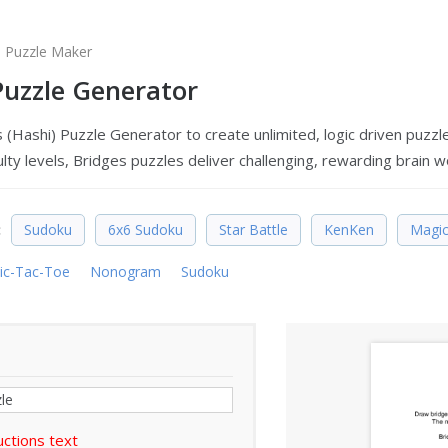
s Puzzle Maker
Puzzle Generator
 (Hashi) Puzzle Generator to create unlimited, logic driven puzzl
culty levels, Bridges puzzles deliver challenging, rewarding brain wo
:
Sudoku
6x6 Sudoku
Star Battle
KenKen
Magic
ic-Tac-Toe
Nonogram
Sudoku
uctions text