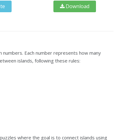
te
Download
 with numbers. Each number represents how many
etween islands, following these rules:
puzzles where the goal is to connect islands using