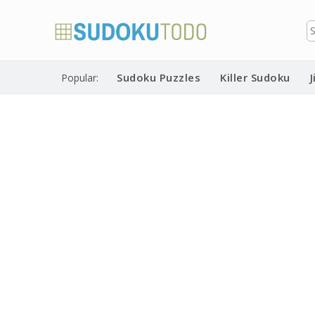
Skip
to
content
Free printable sudoku puzzles
Printable Sudoku Puzzles
Sudoku Puzzles
Killer Sudoku
Popular: