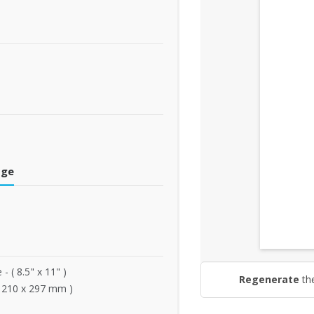
dge
 - ( 8.5" x 11" )
Regenerate
th
( 210 x 297 mm )