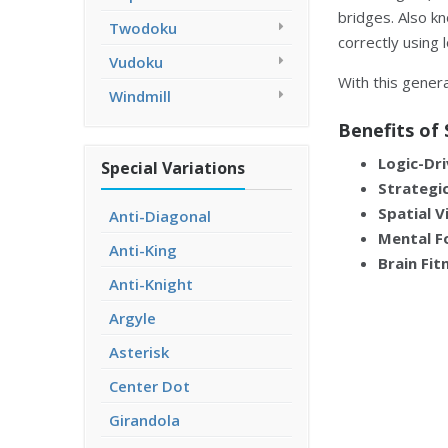
bridges. Also k
Twodoku
correctly using 
Vudoku
With this genera
Windmill
Benefits of 
Logic-Dri
Special Variations
Strategic
Spatial V
Anti-Diagonal
Mental F
Anti-King
Brain Fit
Anti-Knight
Argyle
Asterisk
Center Dot
Girandola