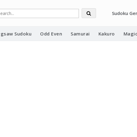
Sudoku Ge
Jigsaw Sudoku
Odd Even
Samurai
Kakuro
Magic