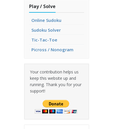
Play / Solve
Online Sudoku
Sudoku Solver
Tic-Tac-Toe
Picross / Nonogram
Your contribution helps us
keep this website up and
running. Thank you for your
support!