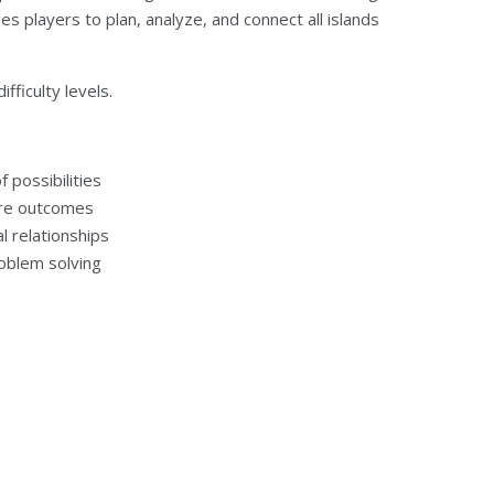
ges players to plan, analyze, and connect all islands
fficulty levels.
 possibilities
ture outcomes
l relationships
roblem solving