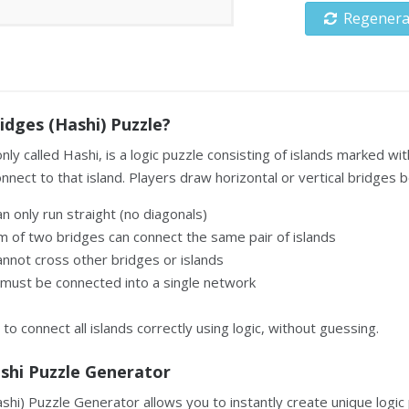
Regenera
idges (Hashi) Puzzle?
ly called Hashi, is a logic puzzle consisting of islands marked
nect to that island. Players draw horizontal or vertical bridges b
n only run straight (no diagonals)
 of two bridges can connect the same pair of islands
nnot cross other bridges or islands
s must be connected into a single network
 to connect all islands correctly using logic, without guessing.
ashi Puzzle Generator
hi) Puzzle Generator allows you to instantly create unique logic 