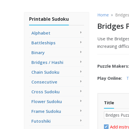
»
Home
Bridge
Printable Sudoku
Bridges 
Alphabet
Use the Bridges
Battleships
increasing diffi
Binary
Bridges / Hashi
Puzzle Makers
Chain Sudoku
Play Online:
T
Consecutive
Cross Sudoku
Flower Sudoku
Title
Frame Sudoku
Futoshiki
Add instr