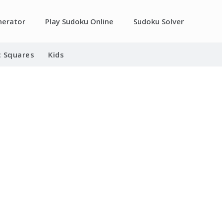
nerator
Play Sudoku Online
Sudoku Solver
 Squares
Kids