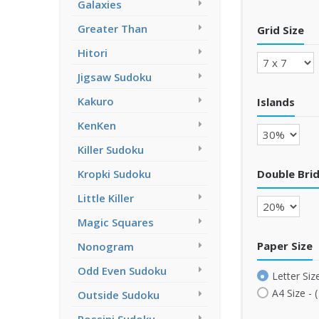
Galaxies
Greater Than
Grid Size
Hitori
Jigsaw Sudoku
Kakuro
Islands
KenKen
Killer Sudoku
Double Bri
Kropki Sudoku
Little Killer
Magic Squares
Paper Size
Nonogram
Odd Even Sudoku
Letter Size
A4 Size - 
Outside Sudoku