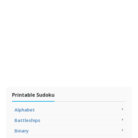
Printable Sudoku
Alphabet
Battleships
Binary