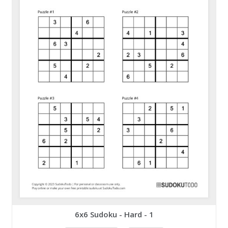
6x6 Sudoku - Hard - 1