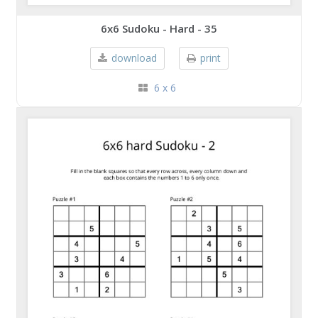
6x6 Sudoku - Hard - 35
download
print
6 x 6