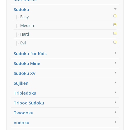
Sudoku
Easy
Medium
Hard
Evil
Sudoku for Kids
Sudoku Mine
Sudoku XV
Sujiken
Tripledoku
Tripod Sudoku
Twodoku
Vudoku