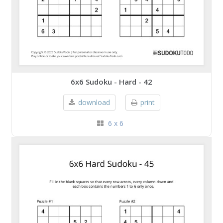
6x6 Sudoku - Hard - 42
download
print
6 x 6