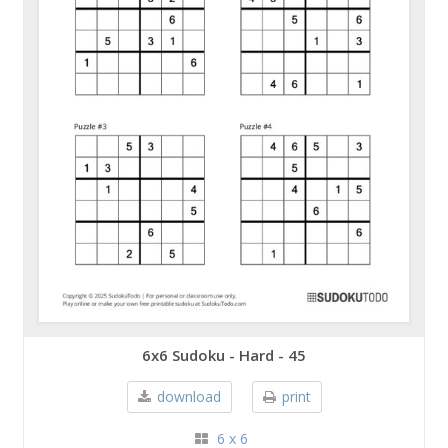
6x6 Sudoku - Hard - 45
download
print
6 x 6