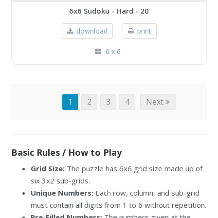
6x6 Sudoku - Hard - 20
download
print
6 x 6
1
2
3
4
Next
Basic Rules / How to Play
Grid Size:
The puzzle has 6x6 grid size made up of
six 3x2 sub-grids.
Unique Numbers:
Each row, column, and sub-grid
must contain all digits from 1 to 6 without repetition.
Pre-Filled Numbers:
The numbers given at the