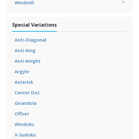
Windmill
Special Variations
Anti-Diagonal
Anti-King
Anti-Knight
Argyle
Asterisk
Center Dot
Girandola
Offset
Windoku
X-Sudoku