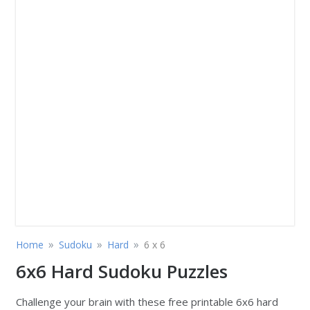
»
»
»
Home
Sudoku
Hard
6 x 6
6x6 Hard Sudoku Puzzles
Challenge your brain with these free printable 6x6 hard