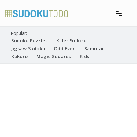
Skip
to
content
Free printable sudoku puzzles
Printable Sudoku Puzzles
Popular:
Sudoku Puzzles
Killer Sudoku
Jigsaw Sudoku
Odd Even
Samurai
Kakuro
Magic Squares
Kids