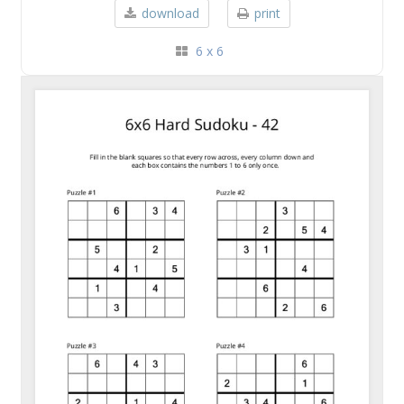
download
print
6 x 6