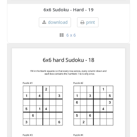
6x6 Sudoku - Hard - 19
download
print
6 x 6