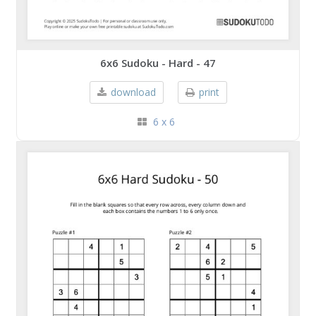
6x6 Sudoku - Hard - 47
download
print
6 x 6