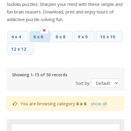
Sudoku puzzles. Sharpen your mind with these simple and
fun brain teasers. Download, print and enjoy hours of
addictive puzzle-solving fun.
4 x 4
6 x 6
8 x 8
9 x 9
10 x 10
12 x 12
Showing 1-15 of 50 records
Sort by:
You are browsing category
6 x 6
show all