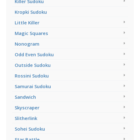
Killer Sudoku
Kropki Sudoku
Little Killer
Magic Squares
Nonogram
Odd Even Sudoku
Outside Sudoku
Rossini Sudoku
Samurai Sudoku
Sandwich
Skyscraper
Slitherlink
Sohei Sudoku
Star Battle