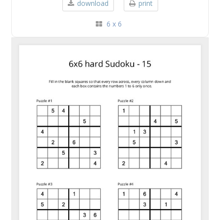
download
print
6 x 6