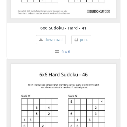
6x6 Sudoku - Hard - 41
download
print
6 x 6