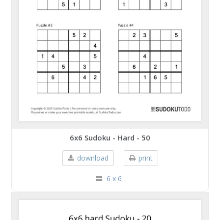
6x6 Sudoku - Hard - 50
download
print
6 x 6