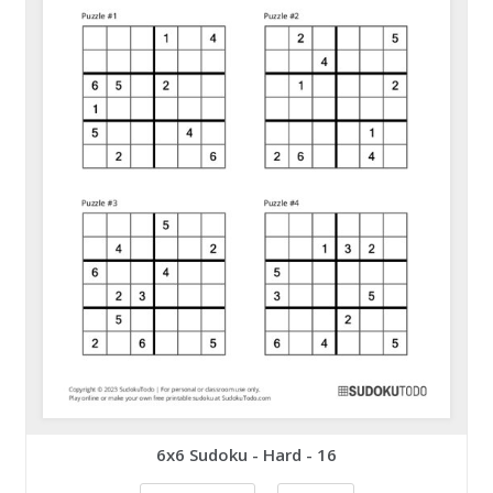
6x6 Sudoku - Hard - 16