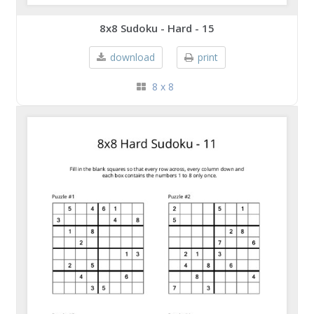
8x8 Sudoku - Hard - 15
download
print
8 x 8