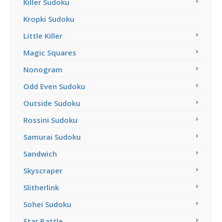
Killer Sudoku
Kropki Sudoku
Little Killer
Magic Squares
Nonogram
Odd Even Sudoku
Outside Sudoku
Rossini Sudoku
Samurai Sudoku
Sandwich
Skyscraper
Slitherlink
Sohei Sudoku
Star Battle