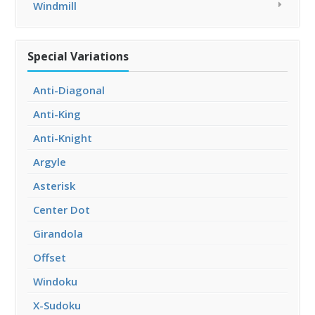
Windmill
Special Variations
Anti-Diagonal
Anti-King
Anti-Knight
Argyle
Asterisk
Center Dot
Girandola
Offset
Windoku
X-Sudoku