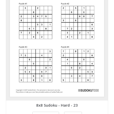
8x8 Sudoku - Hard - 23