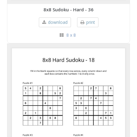
8x8 Sudoku - Hard - 36
download
print
8 x 8