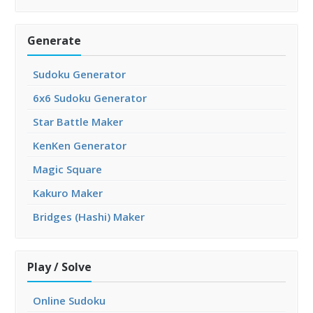
Generate
Sudoku Generator
6x6 Sudoku Generator
Star Battle Maker
KenKen Generator
Magic Square
Kakuro Maker
Bridges (Hashi) Maker
Play / Solve
Online Sudoku