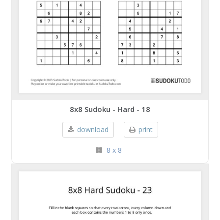
8x8 Sudoku - Hard - 18
download
print
8 x 8