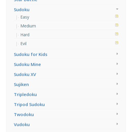
Sudoku
Easy
Medium
Hard
Evil
Sudoku for Kids
Sudoku Mine
Sudoku XV
Sujiken
Tripledoku
Tripod Sudoku
Twodoku
Vudoku