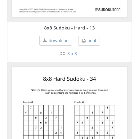
8x8 Sudoku - Hard - 13
download
print
8 x 8