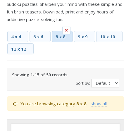
Sudoku puzzles. Sharpen your mind with these simple and
fun brain teasers. Download, print and enjoy hours of
addictive puzzle-solving fun.
4 x 4
6 x 6
8 x 8
9 x 9
10 x 10
12 x 12
Showing 1-15 of 50 records
Sort by:
You are browsing category
8 x 8
show all