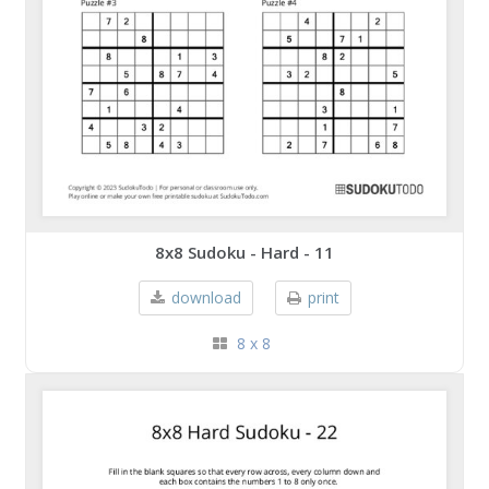
8x8 Sudoku - Hard - 11
download
print
8 x 8