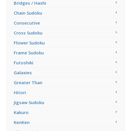
Bridges / Hashi
Chain Sudoku
Consecutive
Cross Sudoku
Flower Sudoku
Frame Sudoku
Futoshiki
Galaxies
Greater Than
Hitori
Jigsaw Sudoku
Kakuro
KenKen