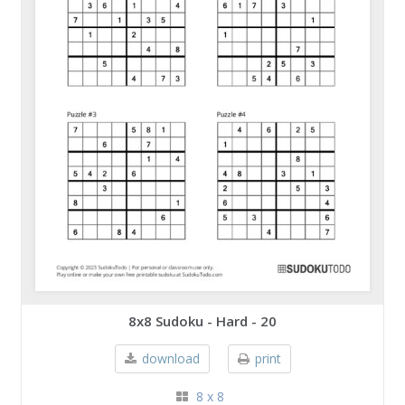
8x8 Sudoku - Hard - 20
download
print
8 x 8