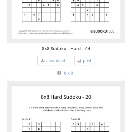
8x8 Sudoku - Hard - 44
download
print
8 x 8