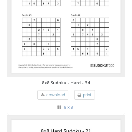
8x8 Sudoku - Hard - 34
download
print
8 x 8