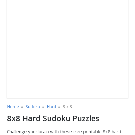
»
»
»
Home
Sudoku
Hard
8 x 8
8x8 Hard Sudoku Puzzles
Challenge your brain with these free printable 8x8 hard