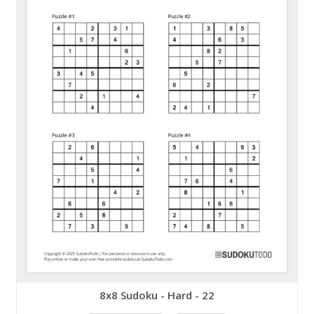
8x8 Sudoku - Hard - 22