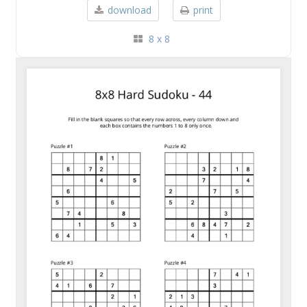
download
print
8 x 8