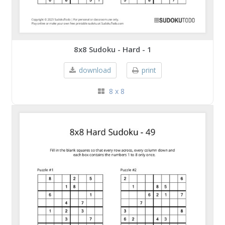
8x8 Sudoku - Hard - 1
download
print
8 x 8