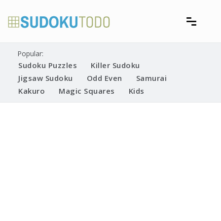
Skip
to
content
Free printable sudoku puzzles
Printable Sudoku Puzzles
Popular:
Sudoku Puzzles
Killer Sudoku
Jigsaw Sudoku
Odd Even
Samurai
Kakuro
Magic Squares
Kids