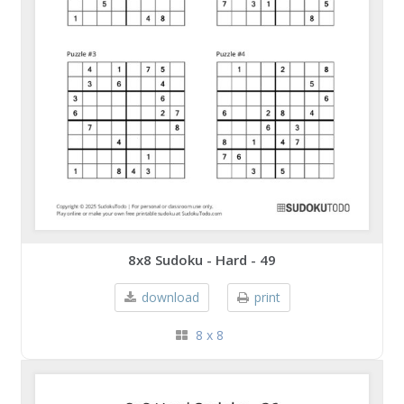
8x8 Sudoku - Hard - 49
download
print
8 x 8