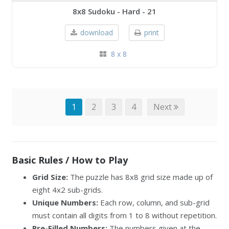
8x8 Sudoku - Hard - 21
download
print
8 x 8
1
2
3
4
Next
Basic Rules / How to Play
Grid Size:
The puzzle has 8x8 grid size made up of
eight 4x2 sub-grids.
Unique Numbers:
Each row, column, and sub-grid
must contain all digits from 1 to 8 without repetition.
Pre-Filled Numbers:
The numbers given at the