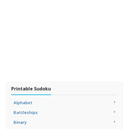
Printable Sudoku
Alphabet
Battleships
Binary