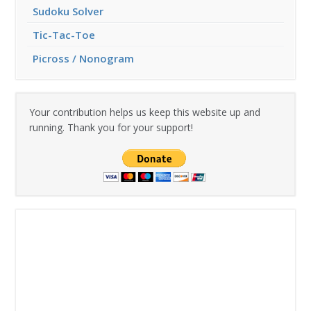
Sudoku Solver
Tic-Tac-Toe
Picross / Nonogram
Your contribution helps us keep this website up and
running. Thank you for your support!