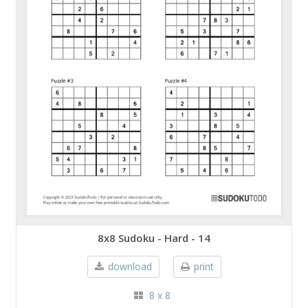
8x8 Sudoku - Hard - 14
download
print
8 x 8