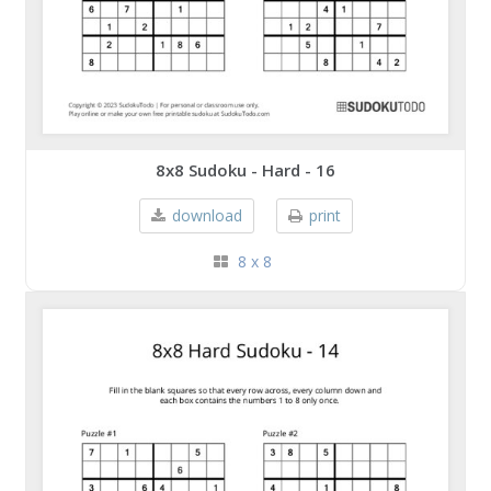
8x8 Sudoku - Hard - 16
download
print
8 x 8