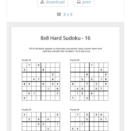
download
print
8 x 8