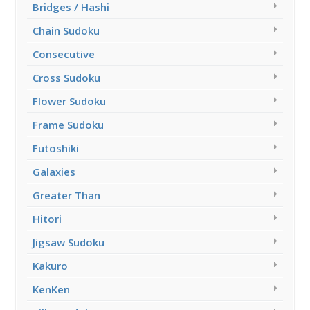
Bridges / Hashi
Chain Sudoku
Consecutive
Cross Sudoku
Flower Sudoku
Frame Sudoku
Futoshiki
Galaxies
Greater Than
Hitori
Jigsaw Sudoku
Kakuro
KenKen