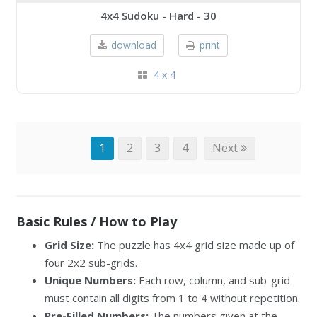
4x4 Sudoku - Hard - 30
download
print
4 x 4
1
2
3
4
Next
Basic Rules / How to Play
Grid Size:
The puzzle has 4x4 grid size made up of
four 2x2 sub-grids.
Unique Numbers:
Each row, column, and sub-grid
must contain all digits from 1 to 4 without repetition.
Pre-Filled Numbers:
The numbers given at the