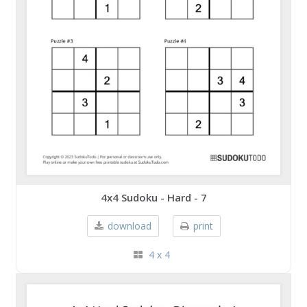
4x4 Sudoku - Hard - 7
download
print
4 x 4