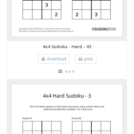
4x4 Sudoku - Hard - 43
download
print
4 x 4