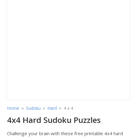
»
»
»
Home
Sudoku
Hard
4 x 4
4x4 Hard Sudoku Puzzles
Challenge your brain with these free printable 4x4 hard