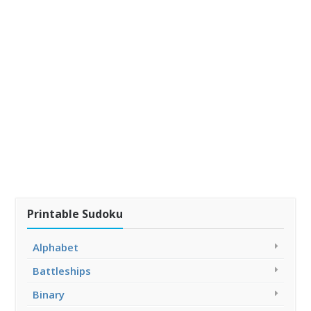
Printable Sudoku
Alphabet
Battleships
Binary