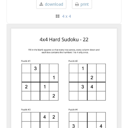
download
print
4 x 4