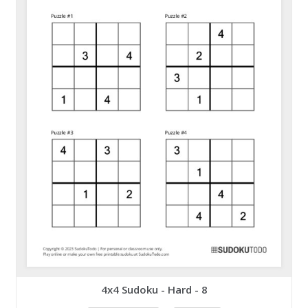
4x4 Sudoku - Hard - 8