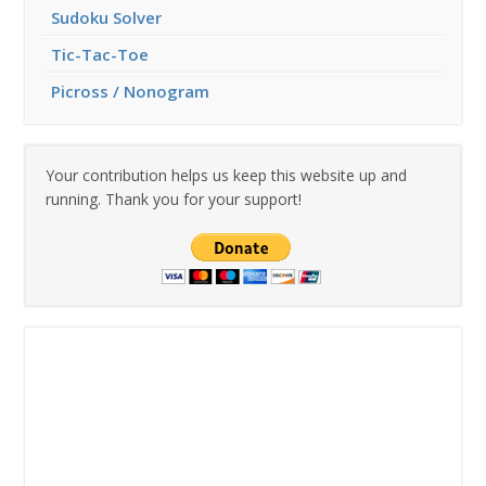
Sudoku Solver
Tic-Tac-Toe
Picross / Nonogram
Your contribution helps us keep this website up and
running. Thank you for your support!