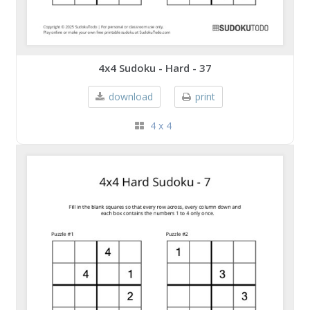
4x4 Sudoku - Hard - 37
download
print
4 x 4