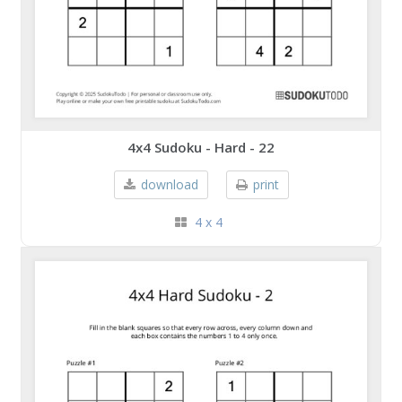
4x4 Sudoku - Hard - 22
download
print
4 x 4