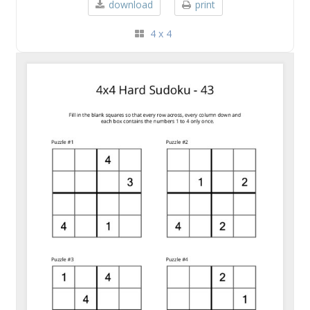
download
print
4 x 4