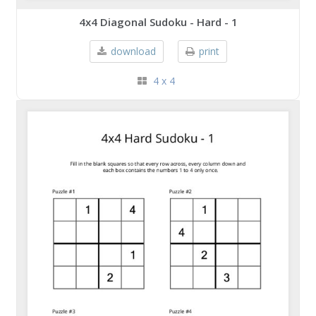
4x4 Diagonal Sudoku - Hard - 1
download
print
4 x 4