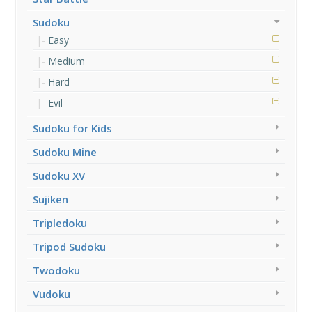
Sudoku
Easy
Medium
Hard
Evil
Sudoku for Kids
Sudoku Mine
Sudoku XV
Sujiken
Tripledoku
Tripod Sudoku
Twodoku
Vudoku