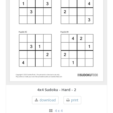
4x4 Sudoku - Hard - 2
download
print
4 x 4