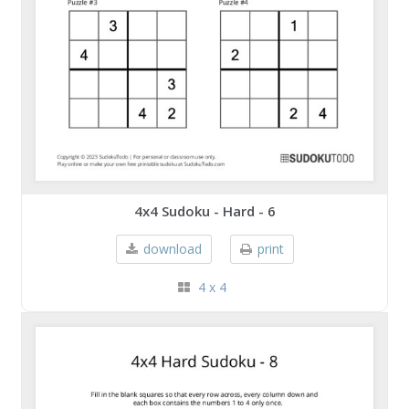
4x4 Sudoku - Hard - 6
download
print
4 x 4