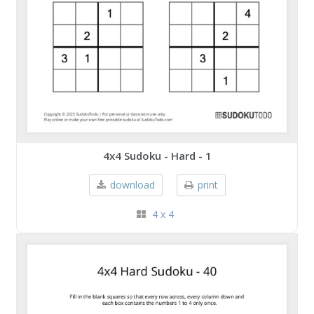
4x4 Sudoku - Hard - 1
download
print
4 x 4