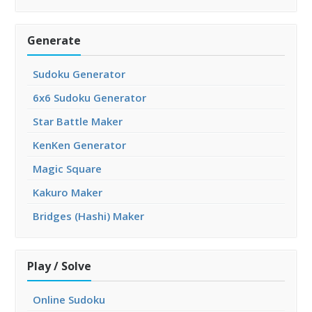
Generate
Sudoku Generator
6x6 Sudoku Generator
Star Battle Maker
KenKen Generator
Magic Square
Kakuro Maker
Bridges (Hashi) Maker
Play / Solve
Online Sudoku