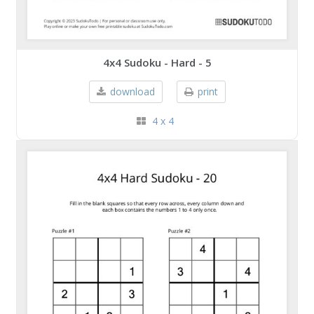
4x4 Sudoku - Hard - 5
download
print
4 x 4