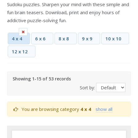
Sudoku puzzles. Sharpen your mind with these simple and
fun brain teasers. Download, print and enjoy hours of
addictive puzzle-solving fun.
4 x 4
6 x 6
8 x 8
9 x 9
10 x 10
12 x 12
Showing 1-15 of 53 records
Sort by:
You are browsing category
4 x 4
show all