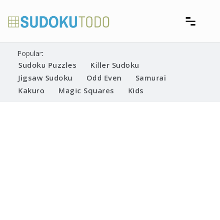
Skip
to
content
Free printable sudoku puzzles
Printable Sudoku Puzzles
Popular:
Sudoku Puzzles
Killer Sudoku
Jigsaw Sudoku
Odd Even
Samurai
Kakuro
Magic Squares
Kids