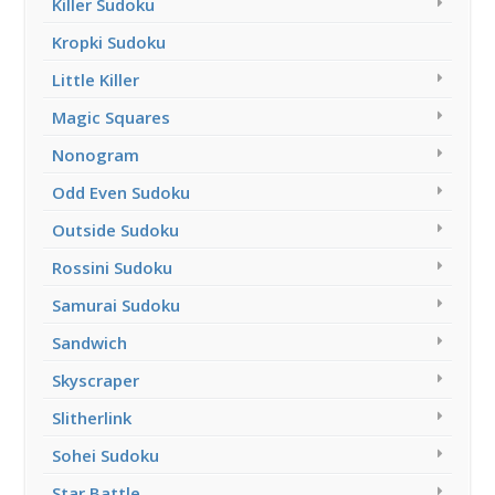
Killer Sudoku
Kropki Sudoku
Little Killer
Magic Squares
Nonogram
Odd Even Sudoku
Outside Sudoku
Rossini Sudoku
Samurai Sudoku
Sandwich
Skyscraper
Slitherlink
Sohei Sudoku
Star Battle