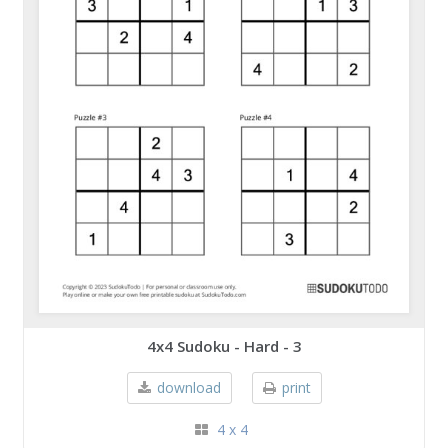
4x4 Sudoku - Hard - 3
download
print
4 x 4