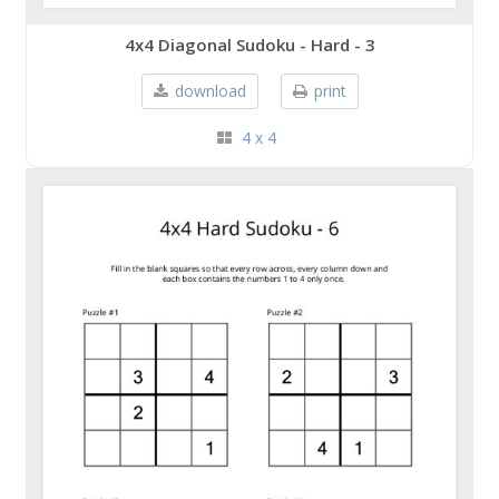
4x4 Diagonal Sudoku - Hard - 3
download
print
4 x 4