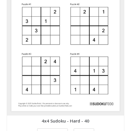
4x4 Sudoku - Hard - 40