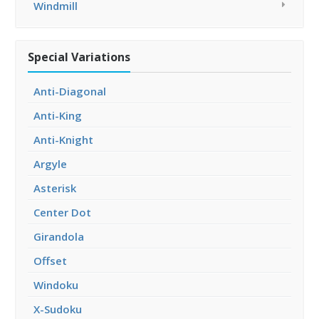
Windmill
Special Variations
Anti-Diagonal
Anti-King
Anti-Knight
Argyle
Asterisk
Center Dot
Girandola
Offset
Windoku
X-Sudoku