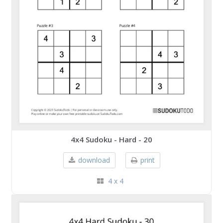
4x4 Sudoku - Hard - 20
download
print
4 x 4