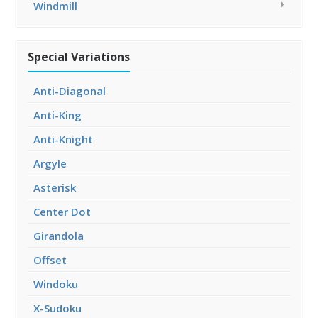
Windmill
Special Variations
Anti-Diagonal
Anti-King
Anti-Knight
Argyle
Asterisk
Center Dot
Girandola
Offset
Windoku
X-Sudoku