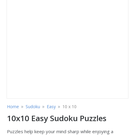
»
»
»
Home
Sudoku
Easy
10 x 10
10x10 Easy Sudoku Puzzles
Puzzles help keep your mind sharp while enjoying a