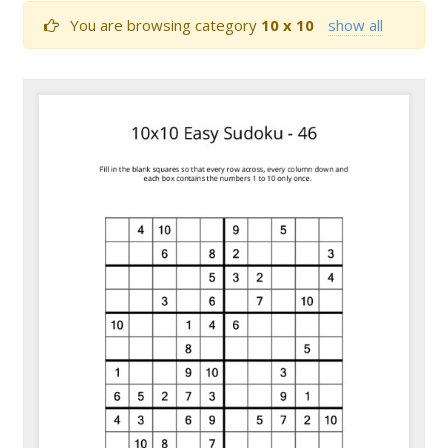
You are browsing category
10 x 10
show all