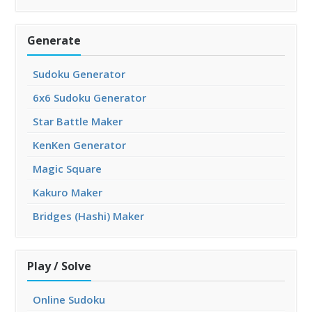
Generate
Sudoku Generator
6x6 Sudoku Generator
Star Battle Maker
KenKen Generator
Magic Square
Kakuro Maker
Bridges (Hashi) Maker
Play / Solve
Online Sudoku