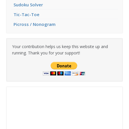
Sudoku Solver
Tic-Tac-Toe
Picross / Nonogram
Your contribution helps us keep this website up and
running. Thank you for your support!