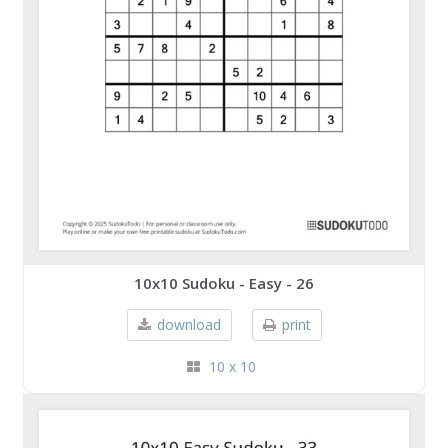
10x10 Sudoku - Easy - 26
download
print
10 x 10