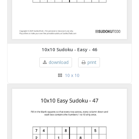
10x10 Sudoku - Easy - 46
download
print
10 x 10