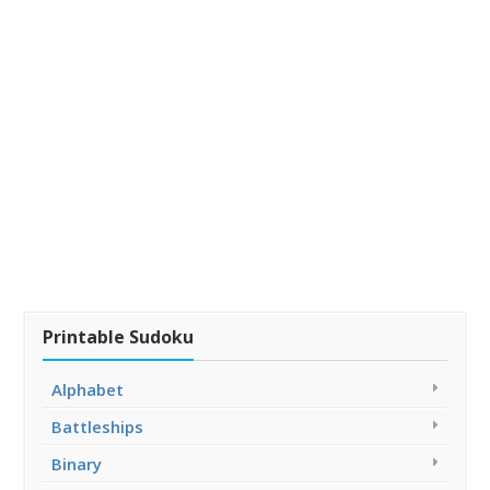
Printable Sudoku
Alphabet
Battleships
Binary