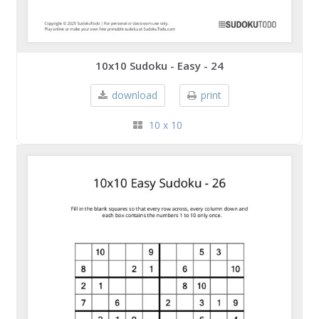
10x10 Sudoku - Easy - 24
download
print
10 x 10