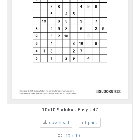
10x10 Sudoku - Easy - 47
download
print
10 x 10