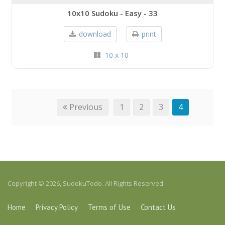
10x10 Sudoku - Easy - 33
download
print
10 x 10
Previous
1
2
3
4
Copyright © 2026, SudokuTodo. All Rights Reserved.
Home
Privacy Policy
Terms of Use
Contact Us