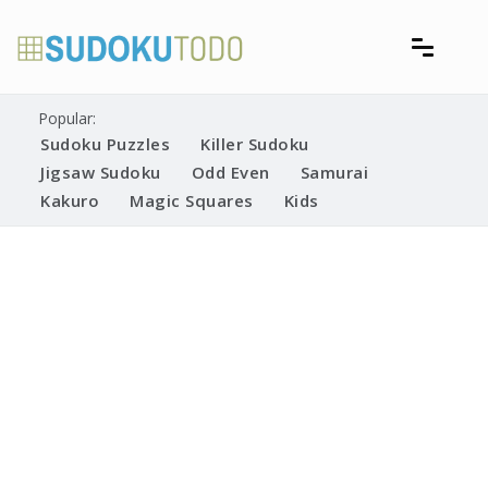
Skip
to
content
Free printable sudoku puzzles
Printable Sudoku Puzzles
Popular:
Sudoku Puzzles
Killer Sudoku
Jigsaw Sudoku
Odd Even
Samurai
Kakuro
Magic Squares
Kids