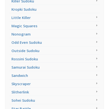
Killer Sudoku
Kropki Sudoku
Little Killer
Magic Squares
Nonogram
Odd Even Sudoku
Outside Sudoku
Rossini Sudoku
Samurai Sudoku
Sandwich
Skyscraper
Slitherlink
Sohei Sudoku
Star Battle