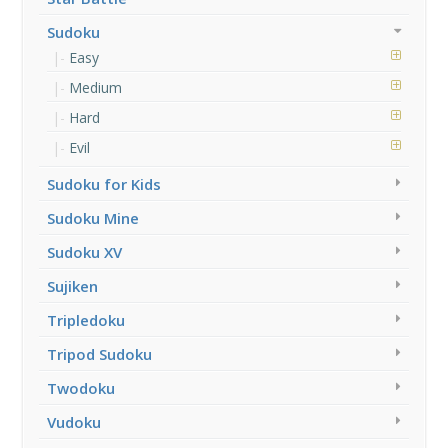
Sudoku
Easy
Medium
Hard
Evil
Sudoku for Kids
Sudoku Mine
Sudoku XV
Sujiken
Tripledoku
Tripod Sudoku
Twodoku
Vudoku