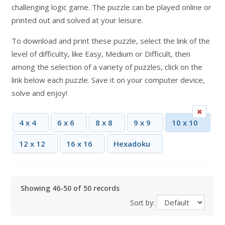
challenging logic game. The puzzle can be played online or
printed out and solved at your leisure.
To download and print these puzzle, select the link of the
level of difficulty, like Easy, Medium or Difficult, then
among the selection of a variety of puzzles, click on the
link below each puzzle. Save it on your computer device,
solve and enjoy!
4 x 4
6 x 6
8 x 8
9 x 9
10 x 10
12 x 12
16 x 16
Hexadoku
Showing 46-50 of 50 records
Sort by: