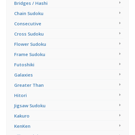
Bridges / Hashi
Chain Sudoku
Consecutive
Cross Sudoku
Flower Sudoku
Frame Sudoku
Futoshiki
Galaxies
Greater Than
Hitori
Jigsaw Sudoku
Kakuro
KenKen