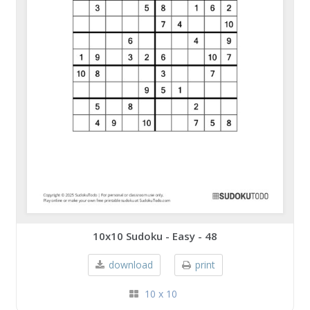
10x10 Sudoku - Easy - 48
download
print
10 x 10