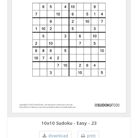
10x10 Sudoku - Easy - 23
download
print