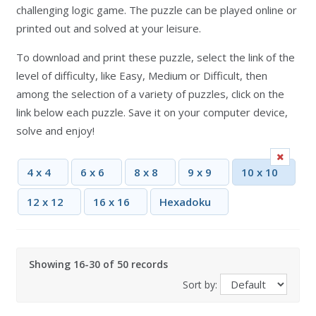
challenging logic game. The puzzle can be played online or
printed out and solved at your leisure.
To download and print these puzzle, select the link of the
level of difficulty, like Easy, Medium or Difficult, then
among the selection of a variety of puzzles, click on the
link below each puzzle. Save it on your computer device,
solve and enjoy!
4 x 4
6 x 6
8 x 8
9 x 9
10 x 10
12 x 12
16 x 16
Hexadoku
Showing 16-30 of 50 records
Sort by: