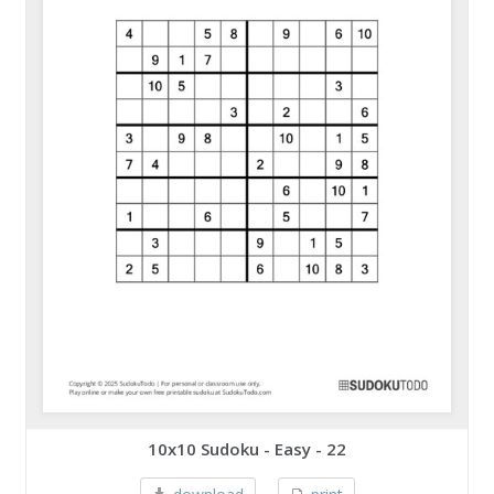
10x10 Sudoku - Easy - 22