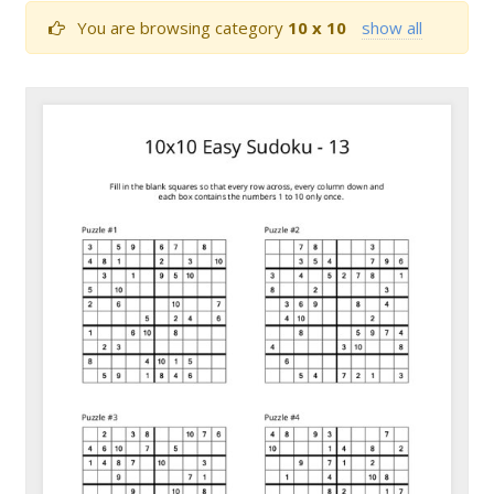
You are browsing category
10 x 10
show all