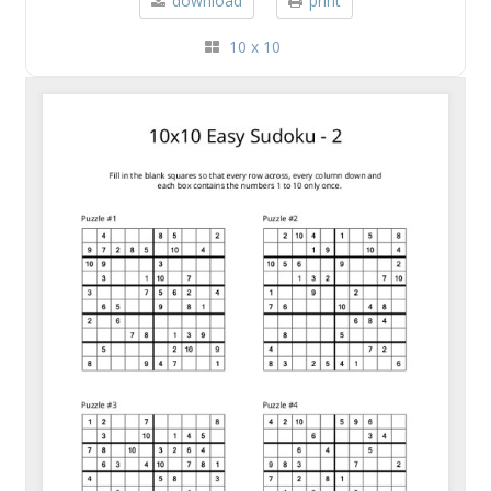
download
print
10 x 10