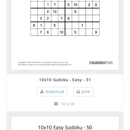
10x10 Sudoku - Easy - 31
download
print
10 x 10