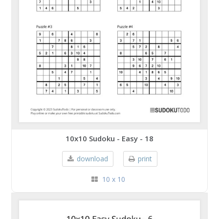
10x10 Sudoku - Easy - 18
download
print
10 x 10