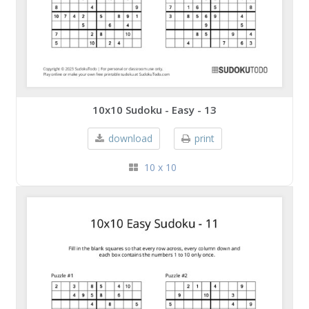
10x10 Sudoku - Easy - 13
download
print
10 x 10