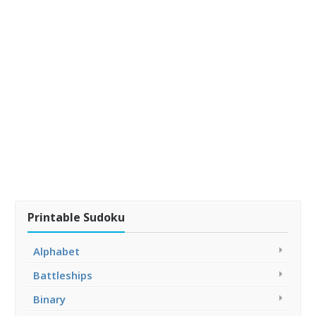
Printable Sudoku
Alphabet
Battleships
Binary