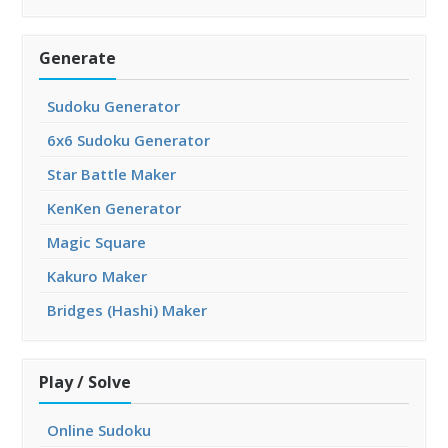
Generate
Sudoku Generator
6x6 Sudoku Generator
Star Battle Maker
KenKen Generator
Magic Square
Kakuro Maker
Bridges (Hashi) Maker
Play / Solve
Online Sudoku