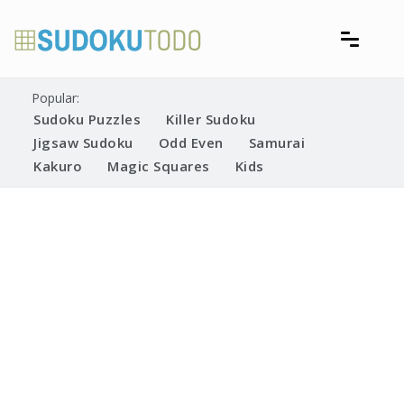
Skip
to
content
Free printable sudoku puzzles
Printable Sudoku Puzzles
Popular:
Sudoku Puzzles
Killer Sudoku
Jigsaw Sudoku
Odd Even
Samurai
Kakuro
Magic Squares
Kids