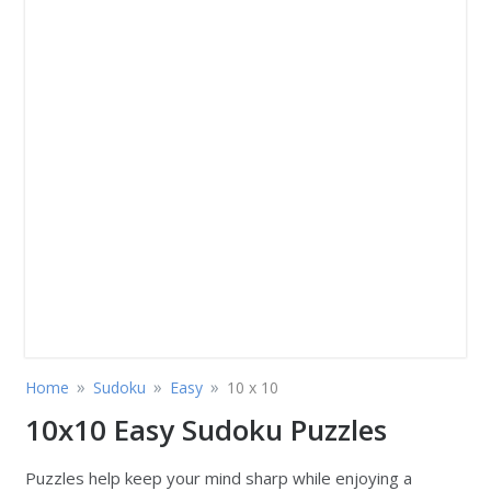
»
»
»
Home
Sudoku
Easy
10 x 10
10x10 Easy Sudoku Puzzles
Puzzles help keep your mind sharp while enjoying a