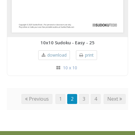
10x10 Sudoku - Easy - 25
download
print
10 x 10
Previous
1
2
3
4
Next