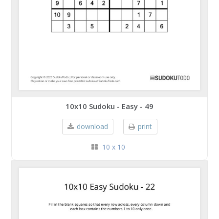
10x10 Sudoku - Easy - 49
download
print
10 x 10