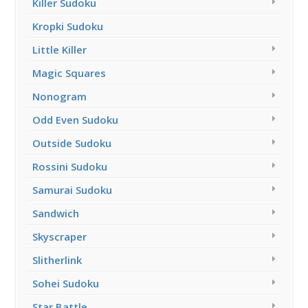
Killer Sudoku
Kropki Sudoku
Little Killer
Magic Squares
Nonogram
Odd Even Sudoku
Outside Sudoku
Rossini Sudoku
Samurai Sudoku
Sandwich
Skyscraper
Slitherlink
Sohei Sudoku
Star Battle