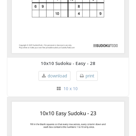
10x10 Sudoku - Easy - 28
download
print
10 x 10