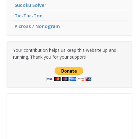
Sudoku Solver
Tic-Tac-Toe
Picross / Nonogram
Your contribution helps us keep this website up and
running. Thank you for your support!