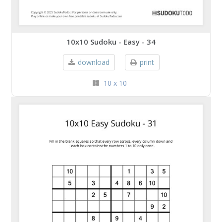
10x10 Sudoku - Easy - 34
download
print
10 x 10