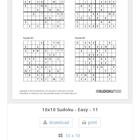
10x10 Sudoku - Easy - 11
download
print
10 x 10