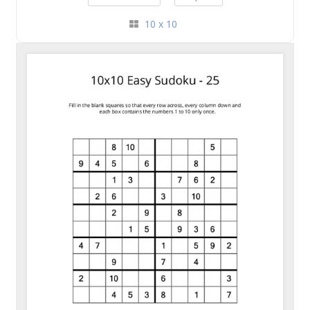
10 x 10