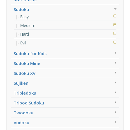
Sudoku
Easy
Medium
Hard
Evil
Sudoku for Kids
Sudoku Mine
Sudoku XV
Sujiken
Tripledoku
Tripod Sudoku
Twodoku
Vudoku