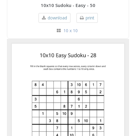
10x10 Sudoku - Easy - 50
download
print
10 x 10