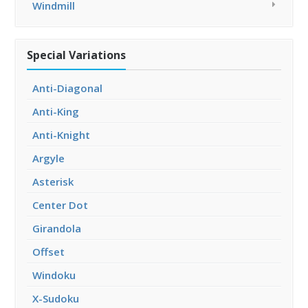
Windmill
Special Variations
Anti-Diagonal
Anti-King
Anti-Knight
Argyle
Asterisk
Center Dot
Girandola
Offset
Windoku
X-Sudoku