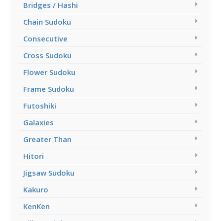
Bridges / Hashi
Chain Sudoku
Consecutive
Cross Sudoku
Flower Sudoku
Frame Sudoku
Futoshiki
Galaxies
Greater Than
Hitori
Jigsaw Sudoku
Kakuro
KenKen