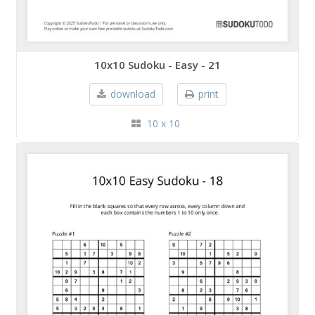
10x10 Sudoku - Easy - 21
download
print
10 x 10