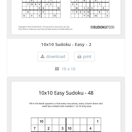
10x10 Sudoku - Easy - 2
download
print
10 x 10