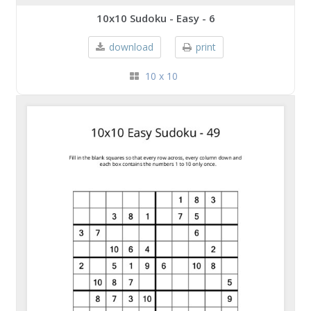
10x10 Sudoku - Easy - 6
download
print
10 x 10