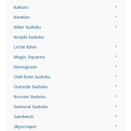
Kakuro
KenKen
Killer Sudoku
Kropki Sudoku
Little Killer
Magic Squares
Nonogram
Odd Even Sudoku
Outside Sudoku
Rossini Sudoku
Samurai Sudoku
Sandwich
Skyscraper