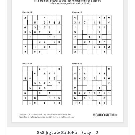
8x8 Jigsaw Sudoku - Easy - 2