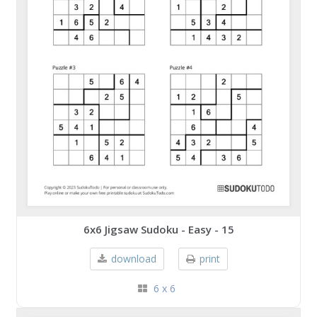
6x6 Jigsaw Sudoku - Easy - 15
download
print
6 x 6