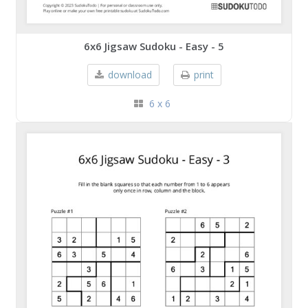
6x6 Jigsaw Sudoku - Easy - 5
download
print
6 x 6