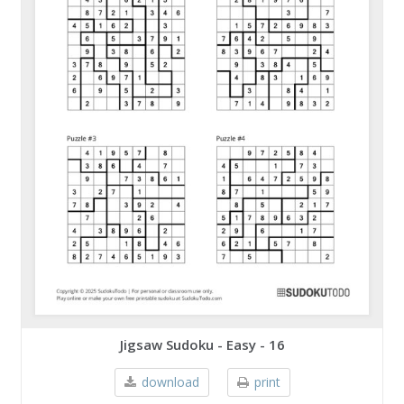
Jigsaw Sudoku - Easy - 16
download
print