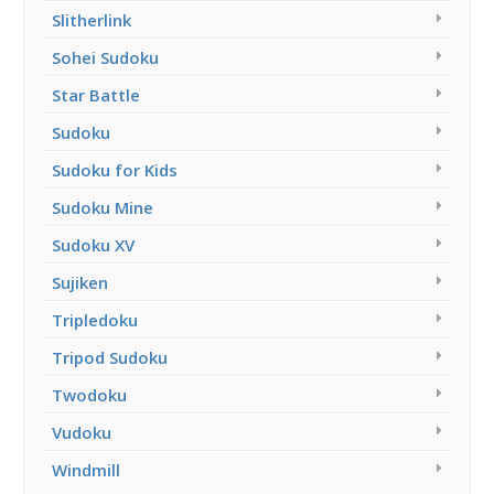
Slitherlink
Sohei Sudoku
Star Battle
Sudoku
Sudoku for Kids
Sudoku Mine
Sudoku XV
Sujiken
Tripledoku
Tripod Sudoku
Twodoku
Vudoku
Windmill