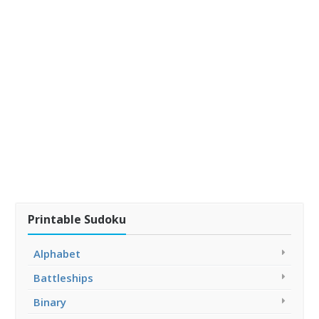
Printable Sudoku
Alphabet
Battleships
Binary