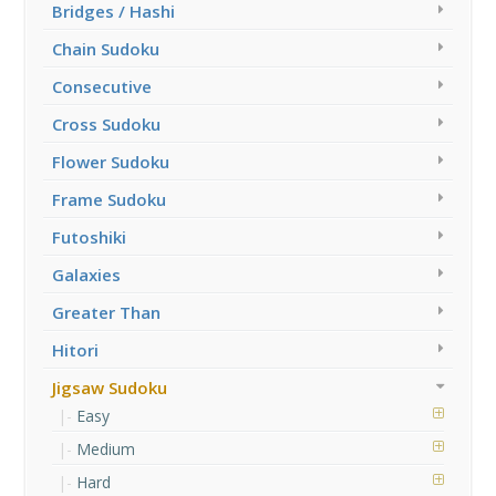
Bridges / Hashi
Chain Sudoku
Consecutive
Cross Sudoku
Flower Sudoku
Frame Sudoku
Futoshiki
Galaxies
Greater Than
Hitori
Jigsaw Sudoku
Easy
Medium
Hard