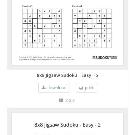
8x8 Jigsaw Sudoku - Easy - 5
download
print
8 x 8