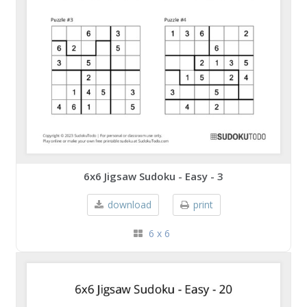
6x6 Jigsaw Sudoku - Easy - 3
download
print
6 x 6