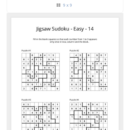
9 x 9