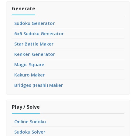
Generate
Sudoku Generator
6x6 Sudoku Generator
Star Battle Maker
KenKen Generator
Magic Square
Kakuro Maker
Bridges (Hashi) Maker
Play / Solve
Online Sudoku
Sudoku Solver