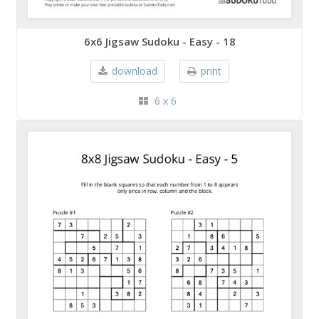
6x6 Jigsaw Sudoku - Easy - 18
download
print
6 x 6