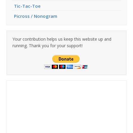
Tic-Tac-Toe
Picross / Nonogram
Your contribution helps us keep this website up and
running. Thank you for your support!