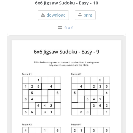
6x6 Jigsaw Sudoku - Easy - 10
download
print
6 x 6