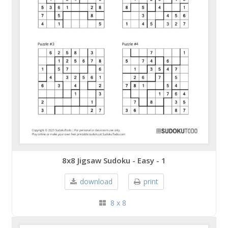
8x8 Jigsaw Sudoku - Easy - 1
download
print
8 x 8